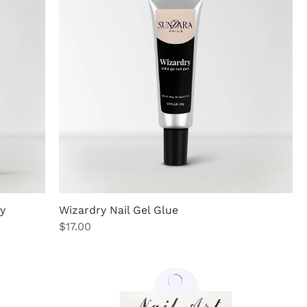
y
Wizardry Nail Gel Glue
Price
$17.00