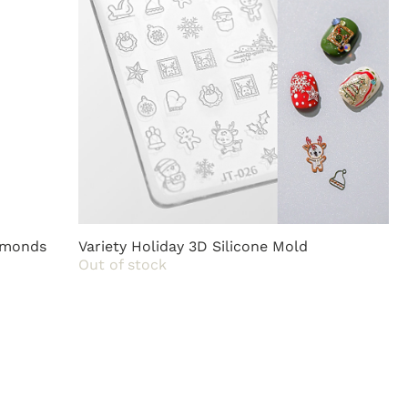
iamonds
Variety Holiday 3D Silicone Mold
Out of stock