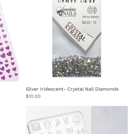
Silver Iridescent- Crystal Nail Diamonds
Price
$10.00