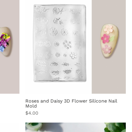
Roses and Daisy 3D Flower Silicone Nail
Mold
Price
$4.00