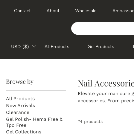
Contact
About
Wholesale
Ambassad
USD ($)
All Products
Gel Products
Browse by
Nail Accessori
Elevate your manicure g
All Products
accessories. From preci
New Arrivals
rhinestones, decals, an
Clearance
stunning, professional-q
Gel Polish- Hema Free &
74 products
essentials make it easy 
Tpo Free
Explore Sundara Nails' 
Gel Collections