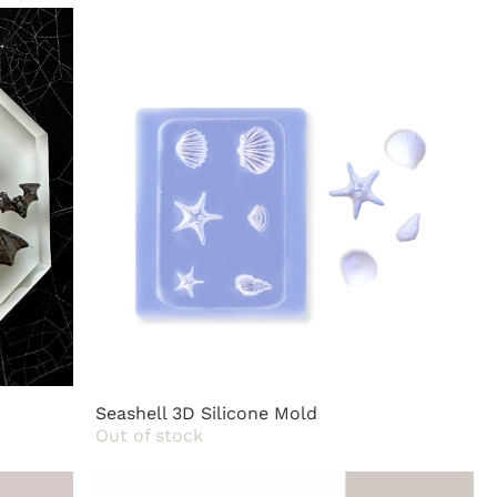
Seashell 3D Silicone Mold
Out of stock