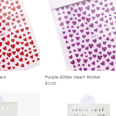
ers
Purple Glitter Heart Sticker
Price
$3.00