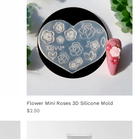
Flower Mini Roses 3D Silicone Mold
Price
$2.50