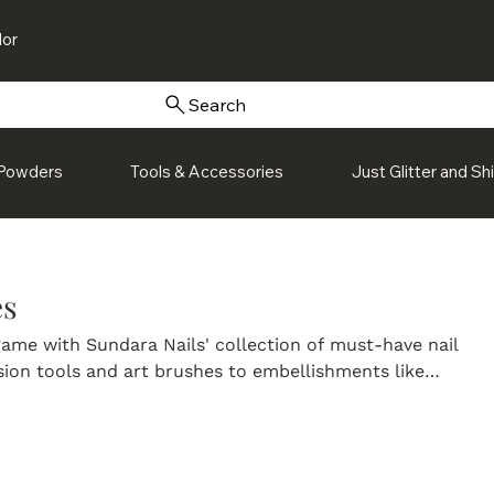
or
Search
Powders
Tools & Accessories
Just Glitter and S
es
ame with Sundara Nails' collection of must-have nail
sion tools and art brushes to embellishments like
d charms, our accessories are designed to help you create
uality nail designs. Perfect for both beginners and pros, 
to add detail, dimension, and personality to every look.
nail accessories and discover everything you need to brin