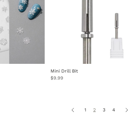
Mini Drill Bit
Price
$9.99
1
2
3
4