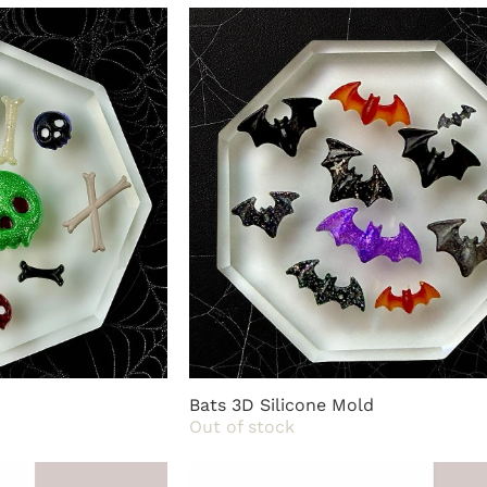
life with ease and style.
Bats 3D Silicone Mold
Out of stock