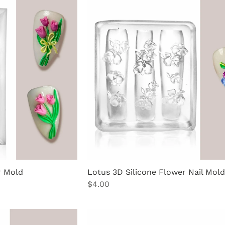
r Mold
Lotus 3D Silicone Flower Nail Mold
Price
$4.00