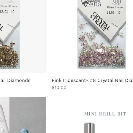
Nail Diamonds
Pink Iridescent- #8 Crystal Nail D
Price
$10.00