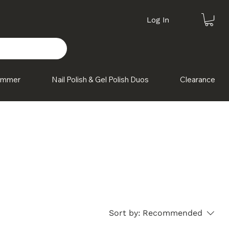
Log In
himmer
Nail Polish & Gel Polish Duos
Clearance
these
Sort by:
Recommended
g