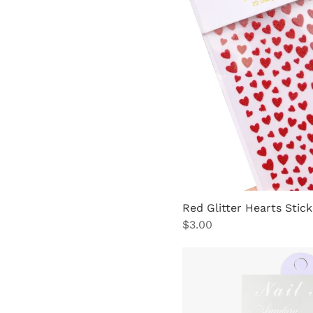
Red Glitter Hearts Stick
Price
$3.00