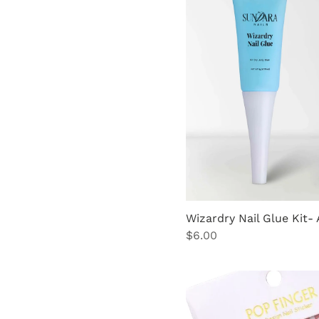
Pink
Pink Nail Brush
Cleaner
Wizardry Nail Glue Kit- 
Price
$6.00