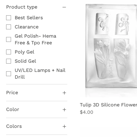
Product type
Best Sellers
Clearance
Gel Polish- Hema
Free & Tpo Free
Poly Gel
Solid Gel
UV/LED Lamps + Nail
Drill
Price
Tulip 3D Silicone Flowe
Color
$0
$90
Price
$4.00
Black
Colors
Black 6in1 Magnet
2. Silver Diamonds