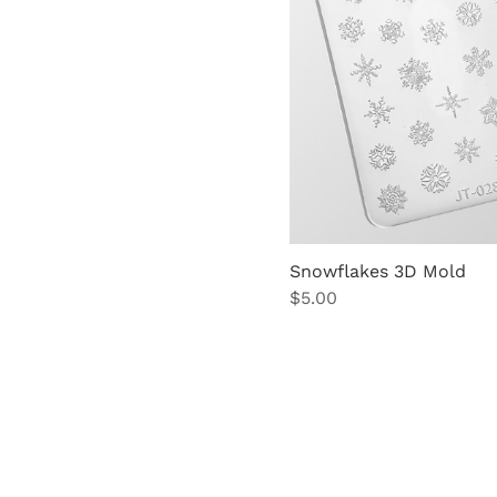
Snowflakes 3D Mold
Price
$5.00