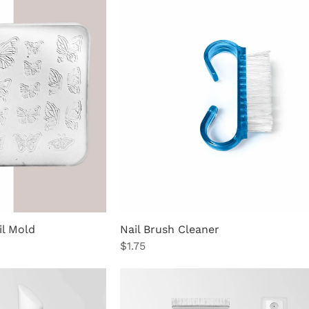
il Mold
Nail Brush Cleaner
Price
$1.75