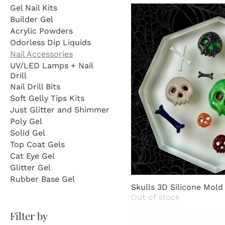
your creative visions to 
Gel Nail Kits
Builder Gel
Acrylic Powders
Odorless Dip Liquids
Nail Accessories
UV/LED Lamps + Nail
Drill
Nail Drill Bits
Soft Gelly Tips Kits
Just Glitter and Shimmer
Poly Gel
Solid Gel
Top Coat Gels
Cat Eye Gel
Glitter Gel
Rubber Base Gel
Skulls 3D Silicone Mold
Out of stock
Filter by