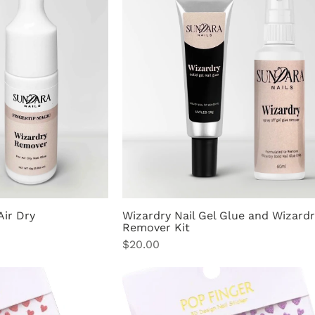
Air Dry
Wizardry Nail Gel Glue and Wizardr
Remover Kit
Price
$20.00