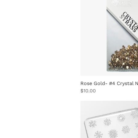
Rose Gold- #4 Crystal 
Price
$10.00