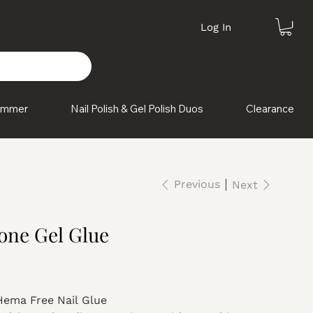
Log In
himmer
Nail Polish & Gel Polish Duos
Clearance
Previous
Next
one Gel Glue
Hema Free Nail Glue