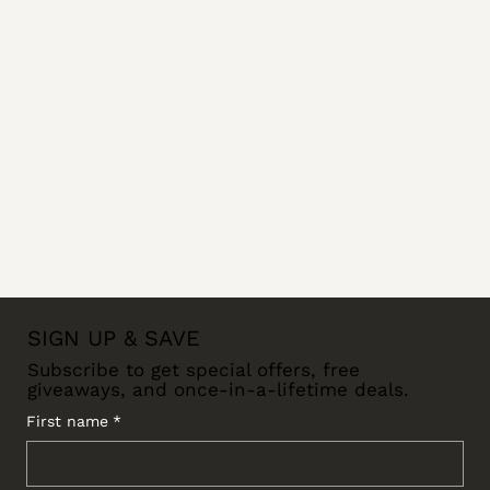
SIGN UP & SAVE
Subscribe to get special offers, free
giveaways, and once-in-a-lifetime deals.
First name
*