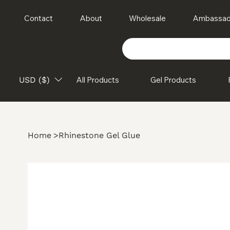
Contact
About
Wholesale
Ambassad
USD ($)
All Products
Gel Products
Home
>
Rhinestone Gel Glue