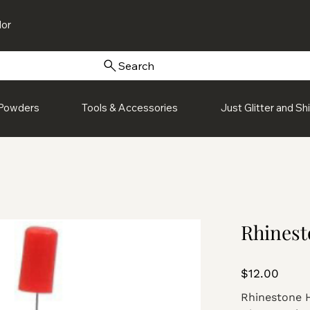
or
Search
Powders
Tools & Accessories
Just Glitter and S
Rhinest
Price
$12.00
Rhinestone 