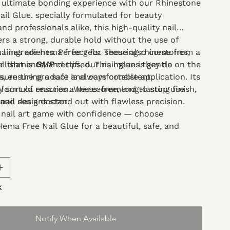
 ultimate bonding experience with our Rhinestone
il Glue. specially formulated for beauty
nd professionals alike, this high-quality nail
ers a strong, durable hold without the use of
 ingredients. Perfect for securing rhinestones,
el lines are hema free gels. These also come from a
llishments, and tips, our nail glue is gentle on the
 that is
GMP
certified. This means they do
s, ensuring a safe and comfortable application. Its
nsure the product is always consistent.
 formula ensures a mess-free, long-lasting finish,
ny sort of reaction. We recommend to stop use
nail designs stand out with flawless precision.
and see a doctor.
 nail art game with confidence — choose
ema Free Nail Glue for a beautiful, safe, and
ing solution.
k
Notify When Available