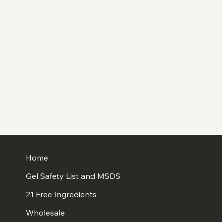
Home
Gel Safety List and MSDS
21 Free Ingredients
Wholesale