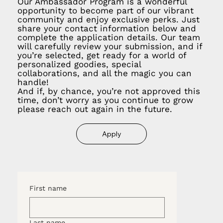
Our Ambassador Program is a wonderful
opportunity to become part of our vibrant
community and enjoy exclusive perks. Just
share your contact information below and
complete the application details. Our team
will carefully review your submission, and if
you’re selected, get ready for a world of
personalized goodies, special
collaborations, and all the magic you can
handle!
And if, by chance, you’re not approved this
time, don’t worry as you continue to grow
please reach out again in the future.
Apply
First name
Last name