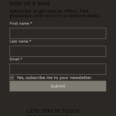
SIGN UP & SAVE
Subscribe to get special offers, free
giveaways, and once-in-a-lifetime deals.
First name
*
Last name
*
Email
*
Yes, subscribe me to your newsletter.
Submit
LETS STAY IN TOUCH