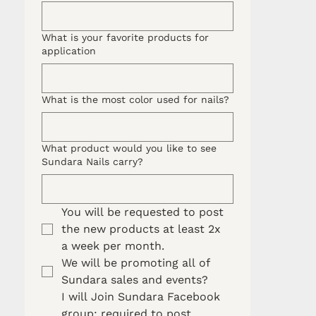
What is your favorite products for
application
What is the most color used for nails?
What product would you like to see
Sundara Nails carry?
You will be requested to post 
the new products at least 2x 
a week per month. 
We will be promoting all of 
Sundara sales and events?
I will Join Sundara Facebook 
group: required to post 