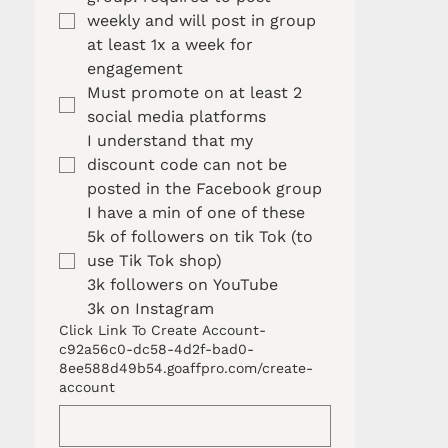
weekly and will post in group 
at least 1x a week for 
engagement 
Must promote on at least 2 
social media platforms
I understand that my 
discount code can not be 
posted in the Facebook group 
I have a min of one of these
5k of followers on tik Tok (to 
use Tik Tok shop)
3k followers on YouTube
3k on Instagram
Click Link To Create Account-
c92a56c0-dc58-4d2f-bad0-
8ee588d49b54.goaffpro.com/create-
account