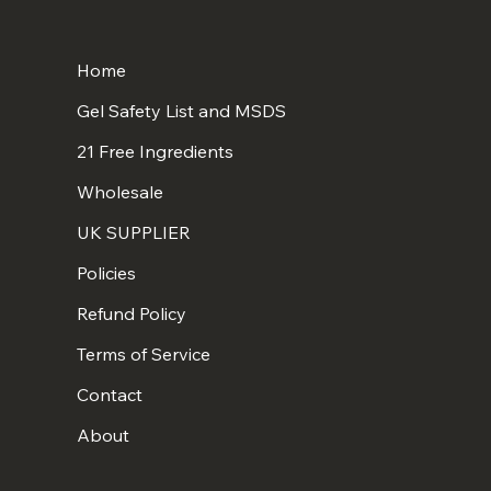
Home
Gel Safety List and MSDS
21 Free Ingredients
Wholesale
UK SUPPLIER
Policies
Refund Policy
Terms of Service
Contact
About