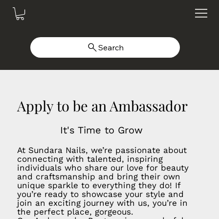
Search
Apply to be an Ambassador
It's Time to Grow
At Sundara Nails, we’re passionate about
connecting with talented, inspiring
individuals who share our love for beauty
and craftsmanship and bring their own
unique sparkle to everything they do! If
you’re ready to showcase your style and
join an exciting journey with us, you’re in
the perfect place, gorgeous.