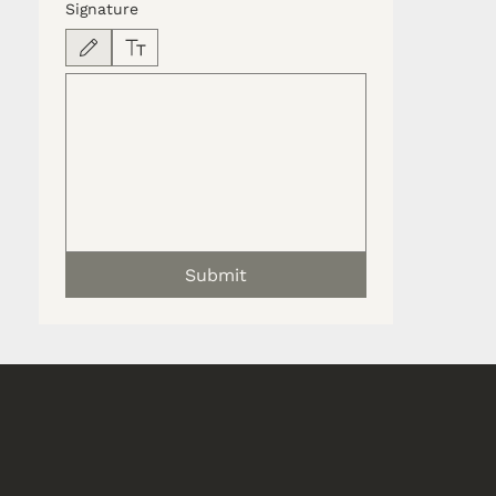
Signature
Drawing mode selected. Drawing requires a mouse or touchpad. For keyboard accessib
Submit