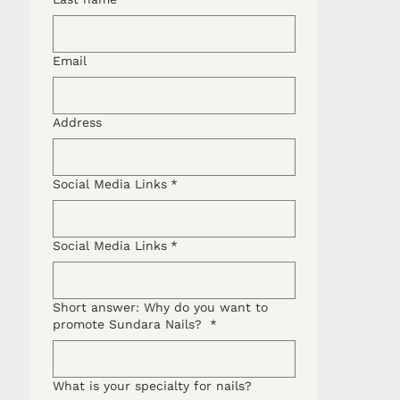
Email
Address
Social Media Links
*
Social Media Links
*
Short answer: Why do you want to
promote Sundara Nails?
*
What is your specialty for nails?