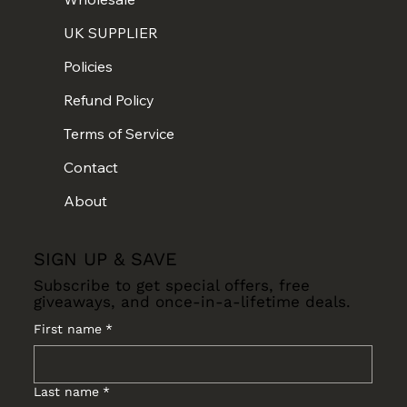
UK SUPPLIER
Policies
Refund Policy
Terms of Service
Contact
About
SIGN UP & SAVE
Subscribe to get special offers, free
giveaways, and once-in-a-lifetime deals.
First name
*
Last name
*