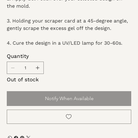
the mold.
3. Holding your scraper card at a 45-degree angle,
gently scrape the excess gel off the design.
4. Cure the design in a UV/LED lamp for 30-60s.
Quantity
Out of stock
Notify When Available