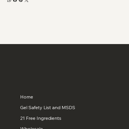
Home
Gel Safety List and MSDS
21 Free Ingredients
Wholesale