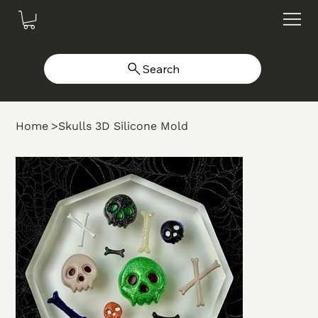
Search
Home
>
Skulls 3D Silicone Mold