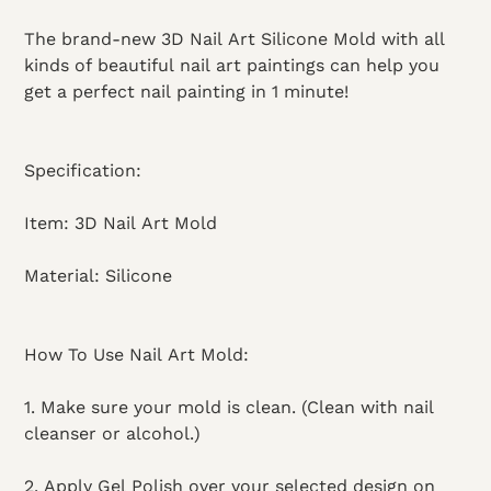
The brand-new 3D Nail Art Silicone Mold with all
kinds of beautiful nail art paintings can help you
get a perfect nail painting in 1 minute!
Specification:
Item: 3D Nail Art Mold
Material: Silicone
How To Use Nail Art Mold:
1. Make sure your mold is clean. (Clean with nail
cleanser or alcohol.)
2. Apply Gel Polish over your selected design on