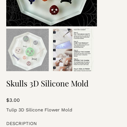
Skulls 3D Silicone Mold
Price
$3.00
Tulip 3D Silicone Flower Mold
DESCRIPTION