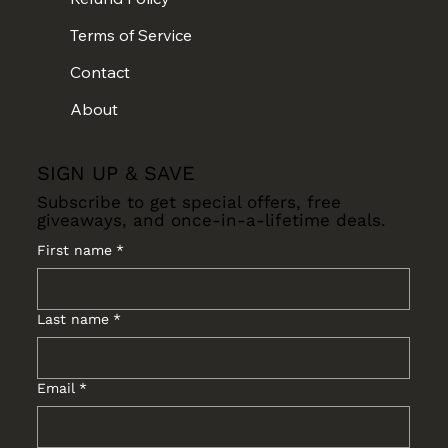
Terms of Service
Contact
About
SIGN UP & SAVE
Subscribe to get special offers, free
giveaways, and once-in-a-lifetime deals.
First name
*
Last name
*
Email
*