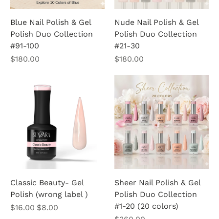
Blue Nail Polish & Gel
Nude Nail Polish & Gel
Polish Duo Collection
Polish Duo Collection
#91-100
#21-30
Price
Price
$180.00
$180.00
Classic Beauty- Gel
Sheer Nail Polish & Gel
Polish (wrong label )
Polish Duo Collection
#1-20 (20 colors)
Regular Price
Sale Price
$16.00
$8.00
Price