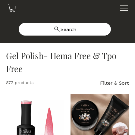
Search
Gel Polish- Hema Free & Tpo
Free
872 products
Filter & Sort