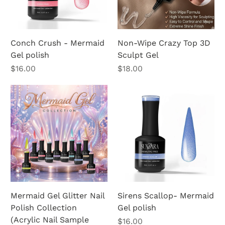
Conch Crush - Mermaid
Non-Wipe Crazy Top 3D
Gel polish
Sculpt Gel
Price
Price
$16.00
$18.00
Mermaid Gel Glitter Nail
Sirens Scallop- Mermaid
Polish Collection
Gel polish
(Acrylic Nail Sample
Price
$16.00