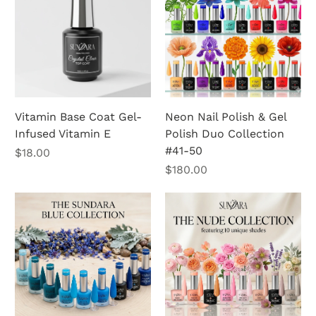
Vitamin Base Coat Gel-
Neon Nail Polish & Gel
Infused Vitamin E
Polish Duo Collection
#41-50
Price
$18.00
Price
$180.00