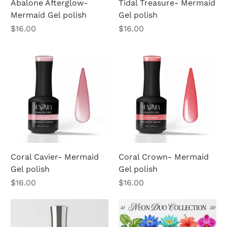
Abalone Afterglow-
Tidal Treasure- Mermaid
Mermaid Gel polish
Gel polish
Price
Price
$16.00
$16.00
Coral Cavier- Mermaid
Coral Crown- Mermaid
Gel polish
Gel polish
Price
Price
$16.00
$16.00