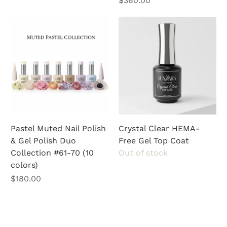
$360.00
Pastel Muted Nail Polish
Crystal Clear HEMA-
& Gel Polish Duo
Free Gel Top Coat
Collection #61-70 (10
Out of stock
colors)
Price
$180.00