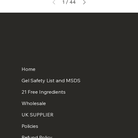
1
/
44
Home
Gel Safety List and MSDS
21 Free Ingredients
Wholesale
UK SUPPLIER
Policies
Refund Policy