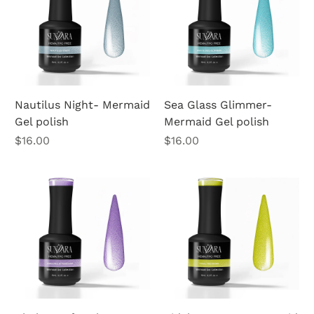
Nautilus Night- Mermaid
Sea Glass Glimmer-
Gel polish
Mermaid Gel polish
Price
Price
$16.00
$16.00