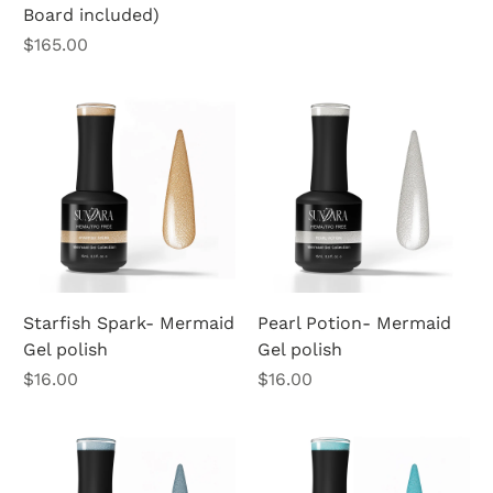
Board included)
Price
$165.00
Starfish Spark- Mermaid
Pearl Potion- Mermaid
Gel polish
Gel polish
Price
Price
$16.00
$16.00