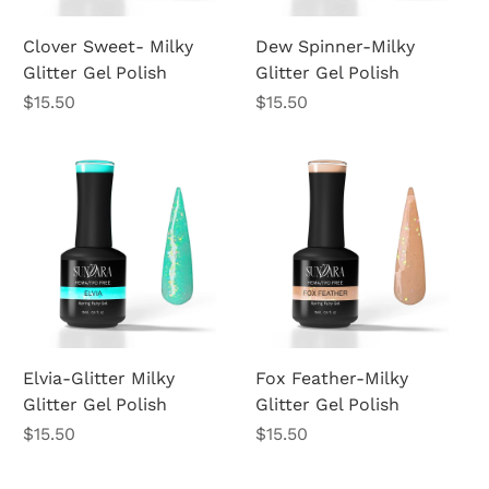
Clover Sweet- Milky
Dew Spinner-Milky
Glitter Gel Polish
Glitter Gel Polish
Price
Price
$15.50
$15.50
Elvia-Glitter Milky
Fox Feather-Milky
Glitter Gel Polish
Glitter Gel Polish
Price
Price
$15.50
$15.50