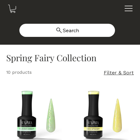
Search
Spring Fairy Collection
10 products
Filter & Sort