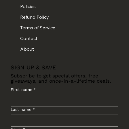
Policies
Refund Policy
Terms of Service
Contact
About
SIGN UP & SAVE
Subscribe to get special offers, free
giveaways, and once-in-a-lifetime deals.
First name
*
Last name
*