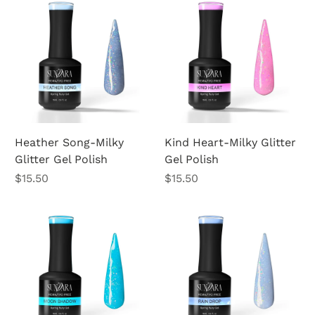
Heather Song-Milky
Kind Heart-Milky Glitter
Glitter Gel Polish
Gel Polish
Price
Price
$15.50
$15.50