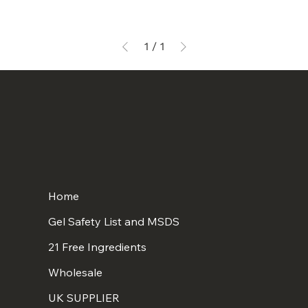
1
/
1
Home
Gel Safety List and MSDS
21 Free Ingredients
Wholesale
UK SUPPLIER