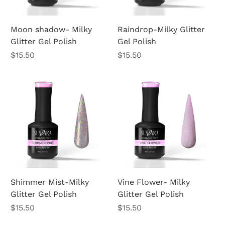
Moon shadow- Milky
Raindrop-Milky Glitter
Glitter Gel Polish
Gel Polish
Price
Price
$15.50
$15.50
Shimmer Mist-Milky
Vine Flower- Milky
Glitter Gel Polish
Glitter Gel Polish
Price
Price
$15.50
$15.50