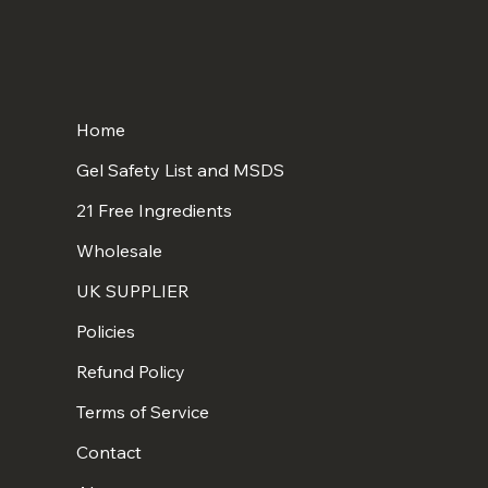
Home
Gel Safety List and MSDS
21 Free Ingredients
Wholesale
UK SUPPLIER
Policies
Refund Policy
Terms of Service
Contact