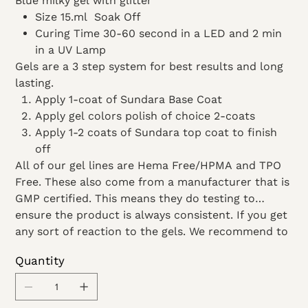
Blue milky gel with glitter
Size 15.ml Soak Off
Curing Time 30-60 second in a LED and 2 min
in a UV Lamp
Gels are a 3 step system for best results and long
lasting.
Apply 1-coat of Sundara Base Coat
Apply gel colors polish of choice 2-coats
Apply 1-2 coats of Sundara top coat to finish
off
All of our gel lines are Hema Free/HPMA and TPO
Free. These also come from a manufacturer that is
GMP certified. This means they do testing to
ensure the product is always consistent. If you get
any sort of reaction to the gels. We recommend to
stop use and see a doctor.
Quantity