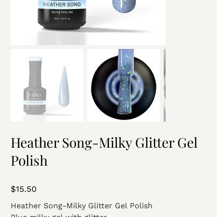
Heather Song-Milky Glitter Gel
Polish
Price
$15.50
Heather Song-Milky Glitter Gel Polish