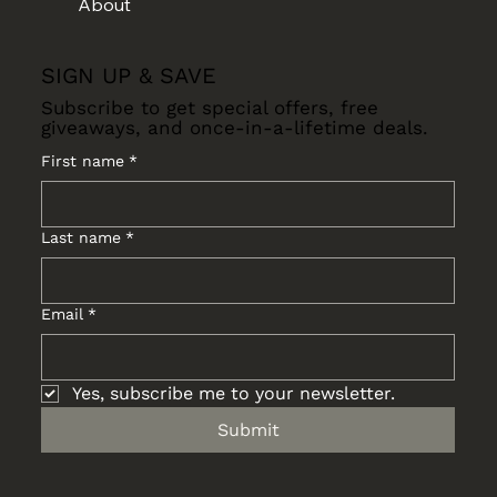
About
SIGN UP & SAVE
Subscribe to get special offers, free
giveaways, and once-in-a-lifetime deals.
First name
*
Last name
*
Email
*
Yes, subscribe me to your newsletter.
Submit