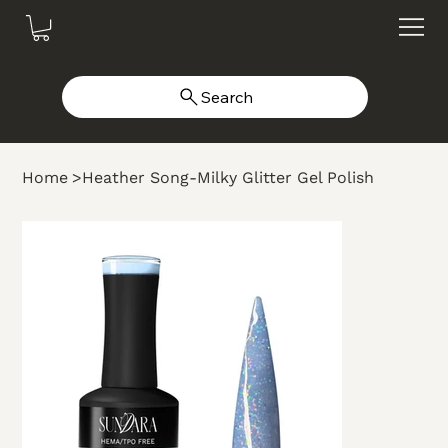
Search
Home
>
Heather Song-Milky Glitter Gel Polish