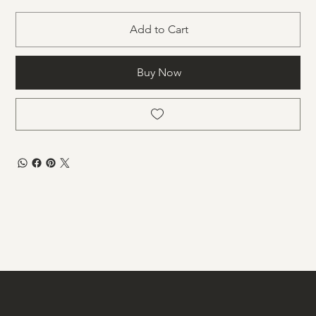
Add to Cart
Buy Now