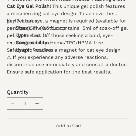
Cat Eye Gel Polish!
This unique gel polish features
a mesmerizing cat eye design. To achieve the
perfect cat eye, a magnet is required (available for
Key Features:
purchase). The bottle contains 15ml of soak-off gel
Size:
15ml (0.5 fl. oz.)
polish. Perfect for those seeking a bold, eye-
Type:
Soak Off
catching manicure.
Compatibility:
Hema/TPO/HPMA free
Safety Information:
Usage:
Requires a magnet for cat eye design
⚠️ If you experience any adverse reactions,
discontinue use immediately and consult a doctor.
Ensure safe application for the best results.
Quantity
Add to Cart