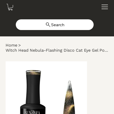
Search
Home
>
Witch Head Nebula-Flashing Disco Cat Eye Gel Polish