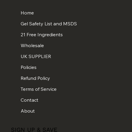
Home
Gel Safety List and MSDS
21 Free Ingredients
Wholesale
UK SUPPLIER
Policies
Refund Policy
Terms of Service
Contact
About
SIGN UP & SAVE