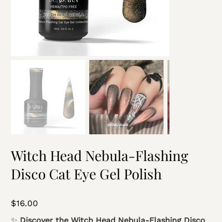
Witch Head Nebula-Flashing
Disco Cat Eye Gel Polish
Price
$16.00
✨
Discover the Witch Head Nebula-Flashing Disco