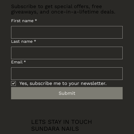
Subscribe to get special offers, free
giveaways, and once-in-a-lifetime deals.
First name
*
Last name
*
Email
*
Yes, subscribe me to your newsletter.
Submit
LETS STAY IN TOUCH
SUNDARA NAILS