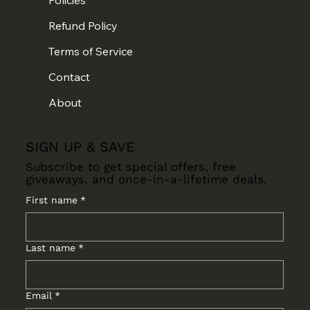
Refund Policy
Terms of Service
Contact
About
SIGN UP & SAVE
Subscribe to get special offers, free
giveaways, and once-in-a-lifetime deals.
First name
*
Last name
*
Email
*