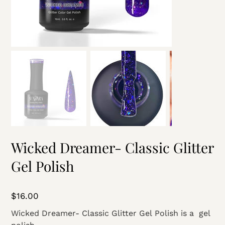
Wicked Dreamer- Classic Glitter
Gel Polish
Price
$16.00
Wicked Dreamer- Classic Glitter Gel Polish is a gel