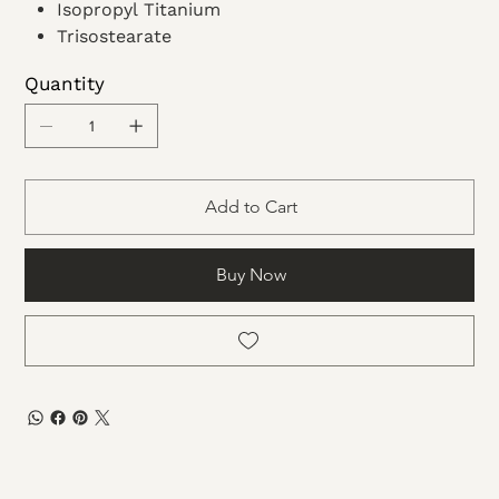
Isopropyl Titanium
Trisostearate
Ethyl
Quantity
Acetate
Dimethicone
Microcrystalline wax
Add to Cart
Buy Now