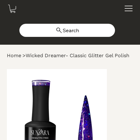
Search
Home
>
Wicked Dreamer- Classic Glitter Gel Polish