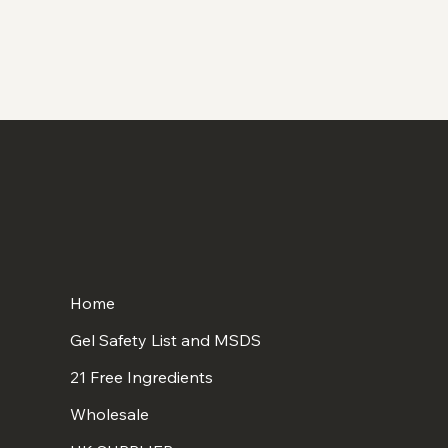
Home
Gel Safety List and MSDS
21 Free Ingredients
Wholesale