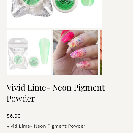
Vivid Lime- Neon Pigment
Powder
Price
$6.00
Vivid Lime- Neon Pigment Powder