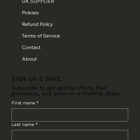
UK SUPPLIER
Policies
Refund Policy
Terms of Service
Contact
About
SIGN UP & SAVE
Subscribe to get special offers, free
giveaways, and once-in-a-lifetime deals.
First name
*
Last name
*