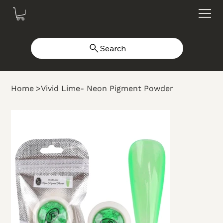
Search
Home
>
Vivid Lime- Neon Pigment Powder