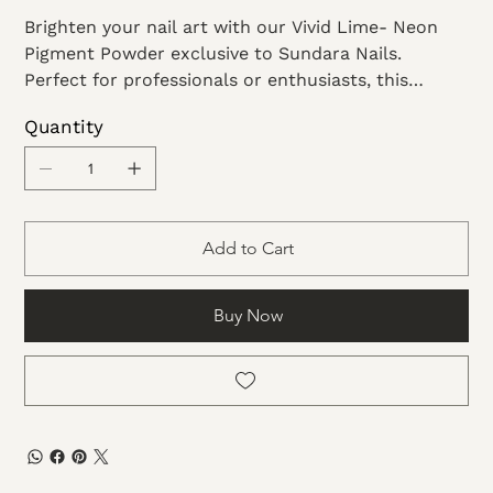
Brighten your nail art with our Vivid Lime- Neon
Pigment Powder exclusive to Sundara Nails.
Perfect for professionals or enthusiasts, this
vibrant pigment offers superior coverage and
Quantity
longevity. Elevate your designs with this radiant,
easy-to-use powder. Sundara Nails provides
premium products to empower your creativity.
Add to Cart
Buy Now