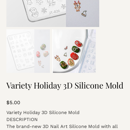
Variety Holiday 3D Silicone Mold
Price
$5.00
Variety Holiday 3D Silicone Mold
DESCRIPTION
The brand-new 3D Nail Art Silicone Mold with all