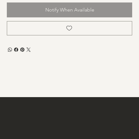
Notify When Available