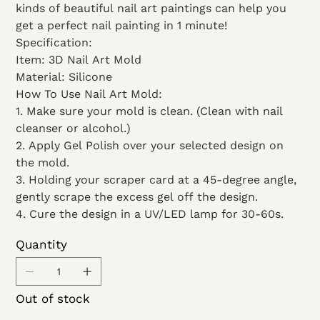
kinds of beautiful nail art paintings can help you
get a perfect nail painting in 1 minute!
Specification:
Item: 3D Nail Art Mold
Material: Silicone
How To Use Nail Art Mold:
1. Make sure your mold is clean. (Clean with nail
cleanser or alcohol.)
2. Apply Gel Polish over your selected design on
the mold.
3. Holding your scraper card at a 45-degree angle,
gently scrape the excess gel off the design.
4. Cure the design in a UV/LED lamp for 30-60s.
Quantity
Out of stock