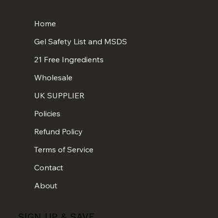
Home
Gel Safety List and MSDS
21 Free Ingredients
Wholesale
UK SUPPLIER
Policies
Refund Policy
Terms of Service
Contact
About
SIGN UP & SAVE