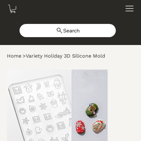
Search
Home
>
Variety Holiday 3D Silicone Mold