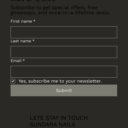
Subscribe to get special offers, free
giveaways, and once-in-a-lifetime deals.
First name
*
Last name
*
Email
*
Yes, subscribe me to your newsletter.
Submit
LETS STAY IN TOUCH
SUNDARA NAILS