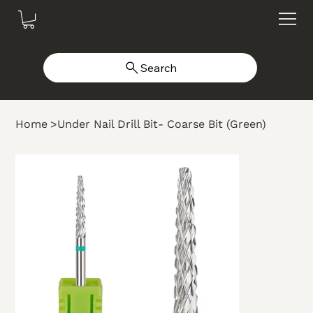
Search
Home
>
Under Nail Drill Bit- Coarse Bit (Green)