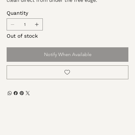
clean direct from under the free edge.
Quantity
Out of stock
Notify When Available