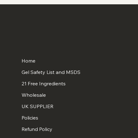
Home
Gel Safety List and MSDS
21 Free Ingredients
Wholesale
UK SUPPLIER
Policies
Refund Policy