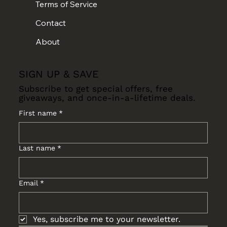
Terms of Service
Contact
About
SIGN UP & SAVE
Subscribe to get special offers, free
giveaways, and once-in-a-lifetime deals.
First name
*
Last name
*
Email
*
Yes, subscribe me to your newsletter.