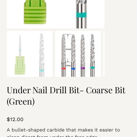
Under Nail Drill Bit- Coarse Bit
(Green)
Price
$12.00
A bullet-shaped carbide that makes it easier to