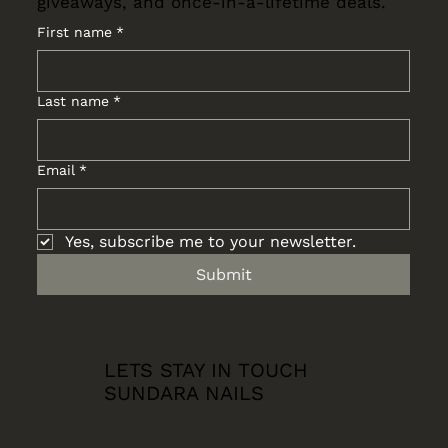
giveaways, and once-in-a-lifetime deals.
First name
*
Last name
*
Email
*
Yes, subscribe me to your newsletter.
Submit
LETS STAY IN TOUCH
SUNDARA NAILS