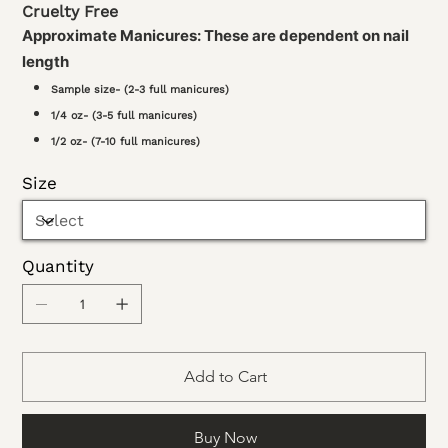
Cruelty Free
Approximate Manicures
: These are dependent on nail
length
Sample size- (2-3 full manicures)
1/4 oz- (3-5 full manicures)
1/2 oz- (7-10 full manicures)
1 oz- (14-20 full manicures)
Size
Quantity
Add to Cart
Buy Now