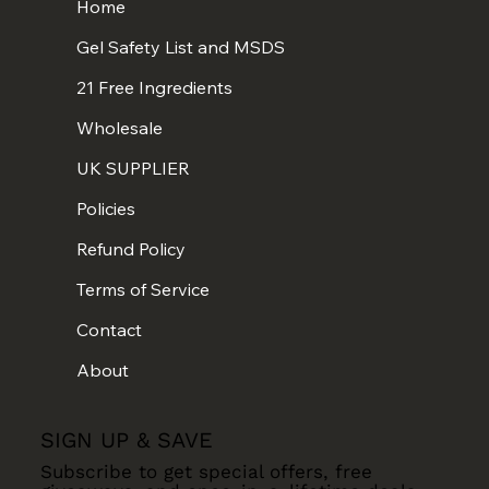
Home
Gel Safety List and MSDS
21 Free Ingredients
Wholesale
UK SUPPLIER
Policies
Refund Policy
Terms of Service
Contact
About
SIGN UP & SAVE
Subscribe to get special offers, free