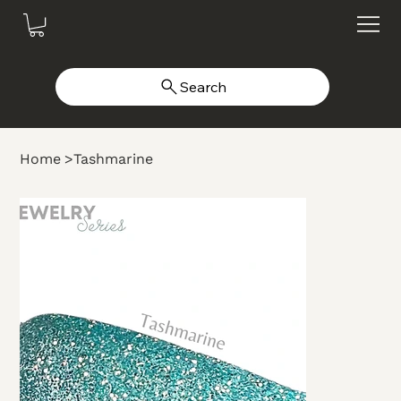
Search
Home
>
Tashmarine