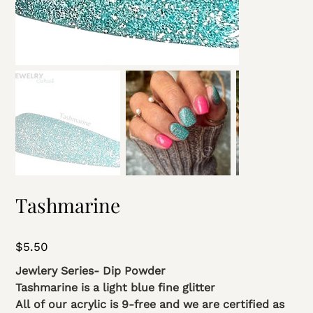
Tashmarine
Price
$5.50
Jewlery Series- Dip Powder
Tashmarine is a light blue fine glitter
All of our acrylic is 9-free and we are certified as