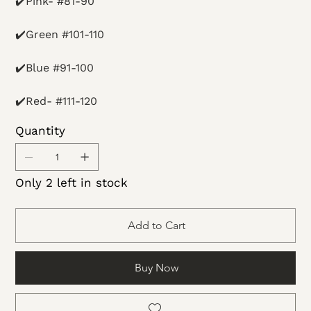
✔️Pink- #81-90
✔️Green #101-110
✔️Blue #91-100
✔️Red- #111-120
Quantity
Only 2 left in stock
Add to Cart
Buy Now