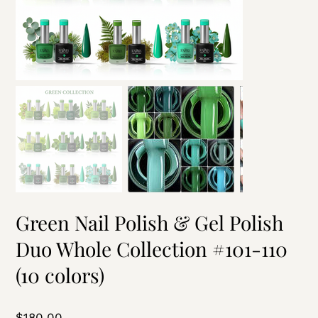
Green Nail Polish & Gel Polish
Duo Whole Collection #101-110
(10 colors)
Price
$180.00