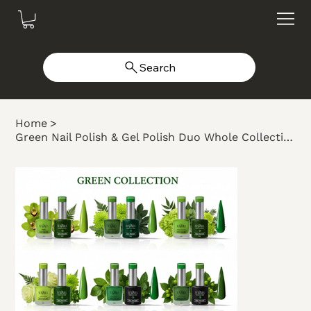
Search
Home
>
Green Nail Polish & Gel Polish Duo Whole Collection #101-110 (10 colors)