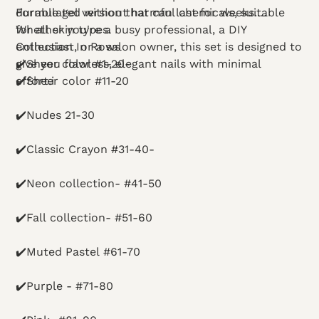
Formulated without harmful chemicals, suitable
durable gel version that can last for weeks.
for all skin types.
Whether you're a busy professional, a DIY
enthusiast, or a salon owner, this set is designed to
Collection In Rows
give you flawless, elegant nails with minimal
✔️Sheer color #1-20-
effort.i
✔️Sheer color #11-20
✔️Nudes 21-30
✔️Classic Crayon #31-40-
✔️Neon collection- #41-50
✔️Fall collection- #51-60
✔️Muted Pastel #61-70
✔️Purple - #71-80