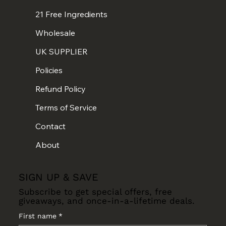
21 Free Ingredients
Wholesale
UK SUPPLIER
Policies
Refund Policy
Terms of Service
Contact
About
SIGN UP & SAVE
Subscribe to get special offers, free
giveaways, and once-in-a-lifetime deals.
First name
*