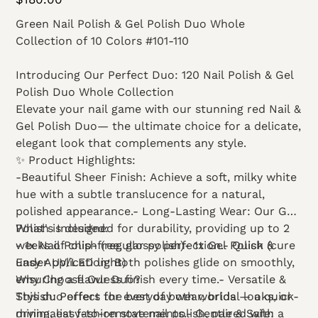
Green Nail Polish & Gel Polish Duo Whole
Collection of 10 Colors #101-110
Introducing Our Perfect Duo: 120 Nail Polish & Gel
Polish Duo Whole Collection
Elevate your nail game with our stunning red Nail &
Gel Polish Duo— the ultimate choice for a delicate,
elegant look that complements any style.
✨ Product Highlights:
-Beautiful Sheer Finish: Achieve a soft, milky white
hue with a subtle translucence for a natural,
polished appearance.- Long-Lasting Wear: Our Gel
Polish is designed for durability, providing up to 2
What's Included:
weeks of chip-free, glossy perfection.- Quick &
- 1x Nail Polish (regular polish)- 1x Gel Polish (cure
Easy Application: Both polishes glide on smoothly,
under UV/LED light)
ensuring a flawless finish every time.- Versatile &
Why Choose Our Duo?
Stylish: Perfect for everyday wear, bridal looks, or
This duo offers the best of both worlds — a quick-
minimalist fashion statements.- Gentle & Safe:
drying, easy-to-remove nail polish, paired with a