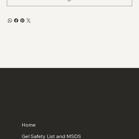
Home
Gel Safety List and MSDS