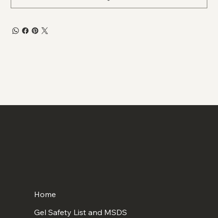
Home
Gel Safety List and MSDS