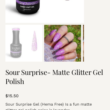
Sour Surprise- Matte Glitter Gel
Polish
Price
$15.50
Sour Surprise Gel (Hema Free) Is a fun matte