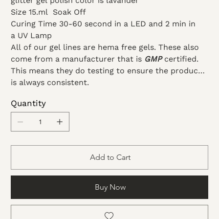
glitter gel polish color is lavander
Size 15.ml
Soak Off
Curing Time 30-60 second in a LED and 2 min in
a UV Lamp
All of our gel lines are hema free gels. These also
come from a manufacturer that is
GMP
certified.
This means they do testing to ensure the product
is always consistent.
Quantity
Add to Cart
Buy Now