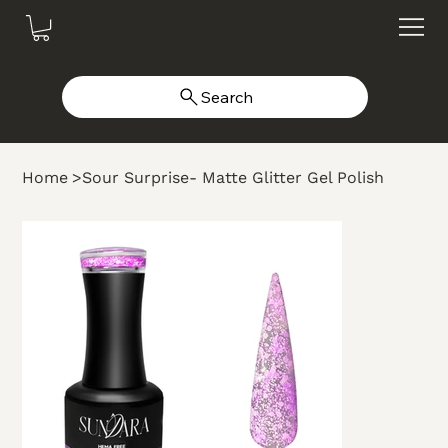
Search
Home
>
Sour Surprise- Matte Glitter Gel Polish