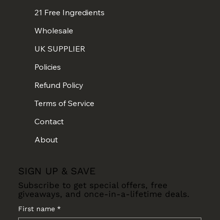
21 Free Ingredients
Wholesale
UK SUPPLIER
Policies
Refund Policy
Terms of Service
Contact
About
SIGN UP & SAVE
Subscribe to get special offers, free
giveaways, and once-in-a-lifetime deals.
First name
*