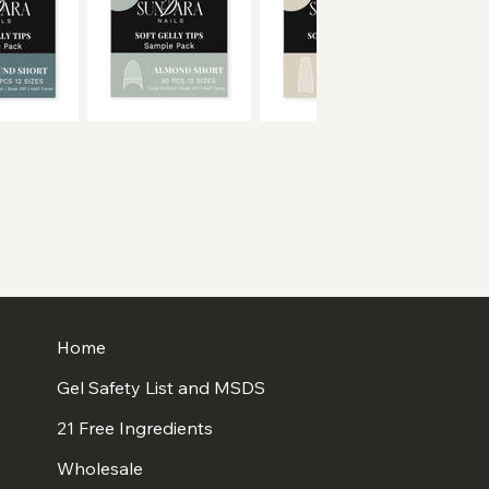
Home
Gel Safety List and MSDS
21 Free Ingredients
Wholesale