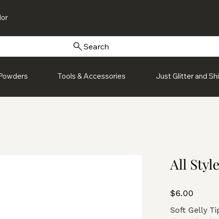
or
Search
Powders
Tools & Accessories
Just Glitter and S
All Styl
Price
$6.00
Soft Gelly Ti