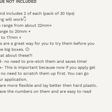
UE NOT INCLUDED
and includes 2 of each (pack of 30 tips)
ng will work
👇
es range from about 22mm+
range to 20mm +
 to 17mm +
 are a great way for you to try them before you
e big boxes. 🙂
at about these?!
d- no need to pre-etch them and saves time!
te- This is important because now if you apply gel
p no need to scratch them up first. You can go
ur application.
 are more flexible and lay better then hard plastic.
 have the numbers on them and are easy to read