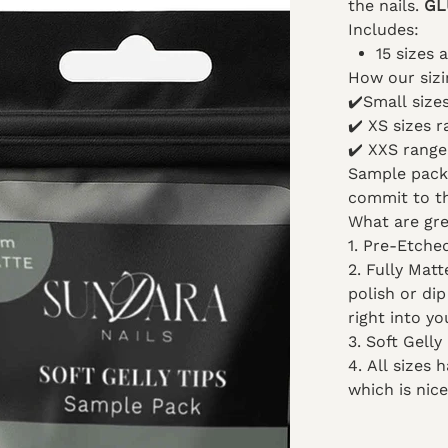
the nails.
GL
Includes:
15 sizes 
How our sizi
✔️
Small siz
✔️
XS sizes 
✔️
XXS range
Sample packs
commit to th
What are gre
1. Pre-Etche
2. Fully Mat
polish or di
right into yo
3. Soft Gelly
4. All sizes
which is nice