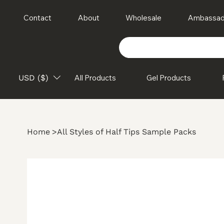
Contact
About
Wholesale
Ambassad
USD ($)
All Products
Gel Products
Home
>
All Styles of Half Tips Sample Packs