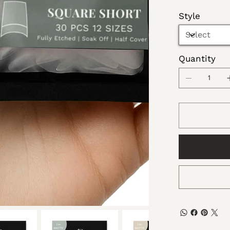
Style
Quantity