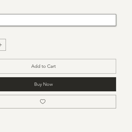
Add to Cart
Buy Now