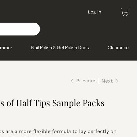
Log In
himmer
Nail Polish & Gel Polish Duos
Clearance
Previous
Next
es of Half Tips Sample Packs
ps are a more flexible formula to lay perfectly on