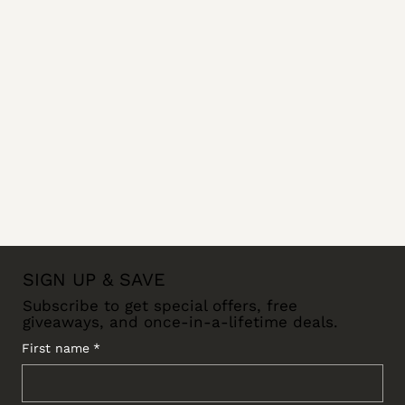
SIGN UP & SAVE
Subscribe to get special offers, free
giveaways, and once-in-a-lifetime deals.
First name
*