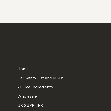
Home
Gel Safety List and MSDS
21 Free Ingredients
Wholesale
UK SUPPLIER