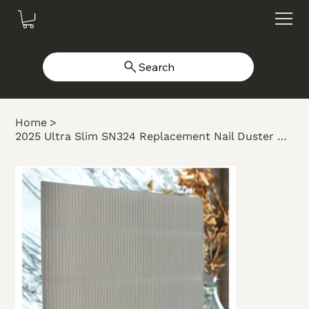
Search
Home
>
2025 Ultra Slim SN324 Replacement Nail Duster Filter