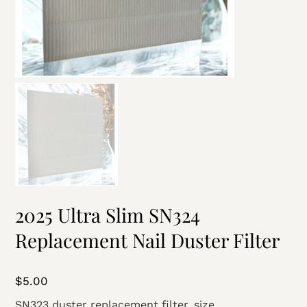
2025 Ultra Slim SN324
Replacement Nail Duster Filter
Price
$5.00
SN323 duster replacement filter, size