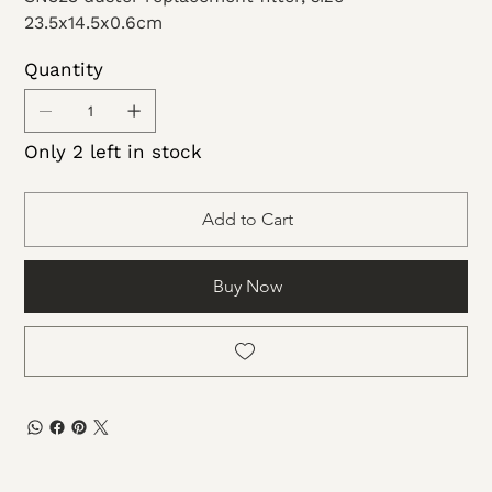
23.5x14.5x0.6cm
Quantity
Only 2 left in stock
Add to Cart
Buy Now