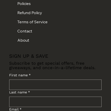
Policies
Refund Policy
Terms of Service
Contact
About
SIGN UP & SAVE
Subscribe to get special offers, free
giveaways, and once-in-a-lifetime deals.
First name
*
Last name
*
Email
*