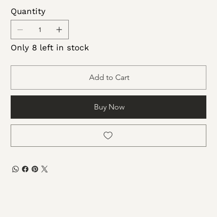
Apply gel colored polish of choice 2-3 coats
Quantity
Apply 1-2 coats of Sundara top coat to finish
off
Only 8 left in stock
Add to Cart
Buy Now