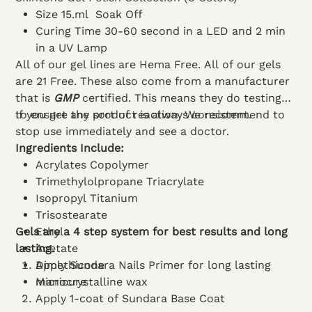
Size 15.ml Soak Off
Curing Time 30-60 second in a LED and 2 min
in a UV Lamp
All of our gel lines are Hema Free. All of our gels
are 21 Free. These also come from a manufacturer
that is
GMP
certified. This means they do testing
to ensure the product is always consistent.
If you get any sort of reaction. We recommend to
stop use immediately and see a doctor.
Ingredients Include:
Acrylates Copolymer
Trimethylolpropane Triacrylate
Isopropyl Titanium
Trisostearate
Gels are a 4 step system for best results and long
Ethyl
lasting.
Acetate
Dimethicone
Apply Sundara Nails Primer for long lasting
Microcrystalline wax
manicure
Apply 1-coat of Sundara Base Coat