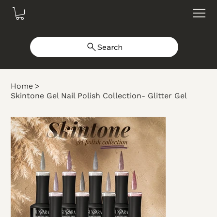
Search
Home
>
Skintone Gel Nail Polish Collection- Glitter Gel