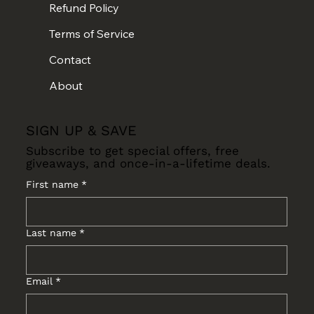
Refund Policy
Terms of Service
Contact
About
SIGN UP & SAVE
Subscribe to get special offers, free
giveaways, and once-in-a-lifetime deals.
First name
*
Last name
*
Email
*