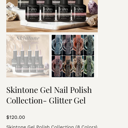
Skintone Gel Nail Polish
Collection- Glitter Gel
Price
$120.00
Skintone Gel Polish Collection (8 Colors)