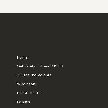
Home
Gel Safety List and MSDS
21 Free Ingredients
Wholesale
UK SUPPLIER
Policies