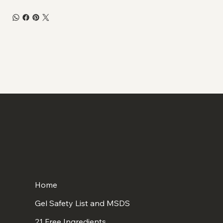
Home
Gel Safety List and MSDS
21 Free Ingredients