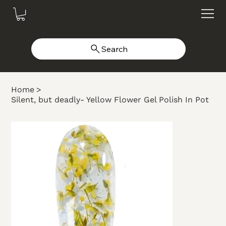
Search
Home
>
Silent, but deadly- Yellow Flower Gel Polish In Pot