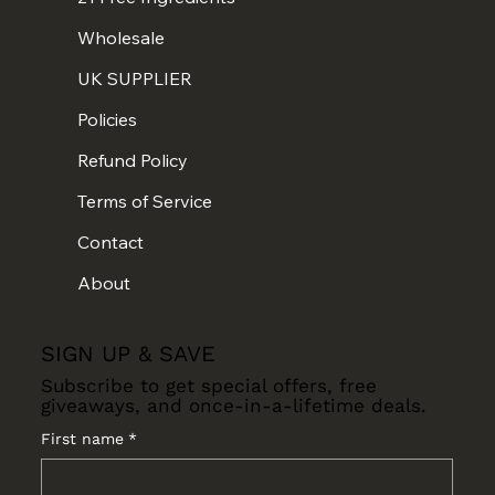
Wholesale
UK SUPPLIER
Policies
Refund Policy
Terms of Service
Contact
About
SIGN UP & SAVE
Subscribe to get special offers, free
giveaways, and once-in-a-lifetime deals.
First name
*