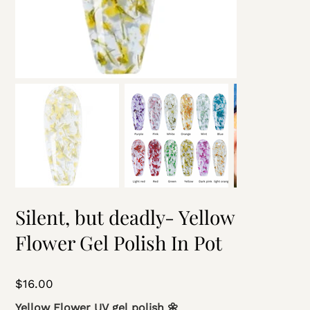
Silent, but deadly- Yellow
Flower Gel Polish In Pot
Price
$16.00
Yellow Flower UV gel polish 🌼