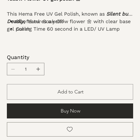
This Hema Free UV Gel Polish, known as
Silent but
Deadly
Size 15.ml Soak Off
,
features a yellow flower 🌼 with clear base
gel polish
Curing Time 60 second in a LED/ UV Lamp
Quantity
Add to Cart
Buy Now