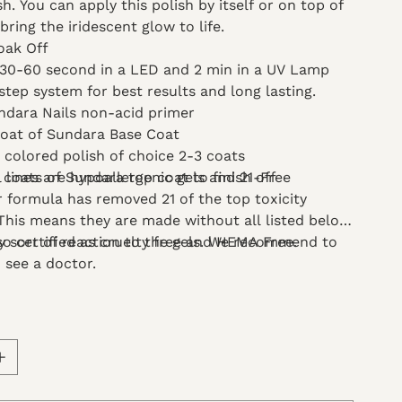
sh. You can apply this polish by itself or on top of
bring the iridescent glow to life.
oak Off
 30-60 second in a LED and 2 min in a UV Lamp
step system for best results and long lasting.
ndara Nails non-acid primer
coat of Sundara Base Coat
l colored polish of choice 2-3 coats
l lines are hypoallergenic gels and 21-Free
 coats of Sundara top coat to finish off
 formula has removed 21 of the top toxicity
 This means they are made without all listed below.
so certified as cruelty free and HEMA Free.
ny sort of reaction to the gels. We recommend to
 see a doctor.