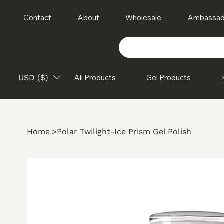
Contact
About
Wholesale
Ambassad
USD ($)
All Products
Gel Products
Home
>
Polar Twilight-Ice Prism Gel Polish