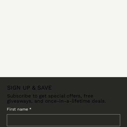
SIGN UP & SAVE
Subscribe to get special offers, free
giveaways, and once-in-a-lifetime deals.
First name
*