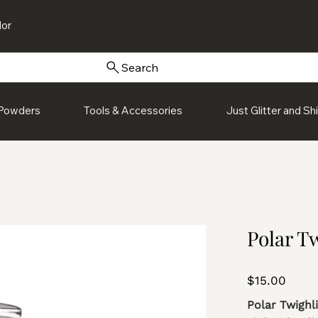
or
Search
Powders
Tools & Accessories
Just Glitter and S
Polar Tw
Price
$15.00
Polar Twighl