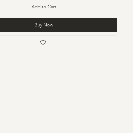
Add to Cart
Buy Now