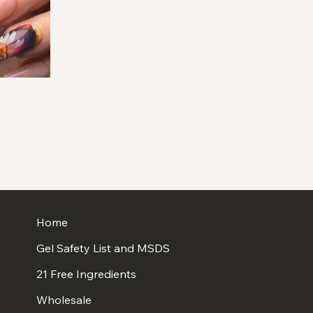
Home
Gel Safety List and MSDS
21 Free Ingredients
Wholesale