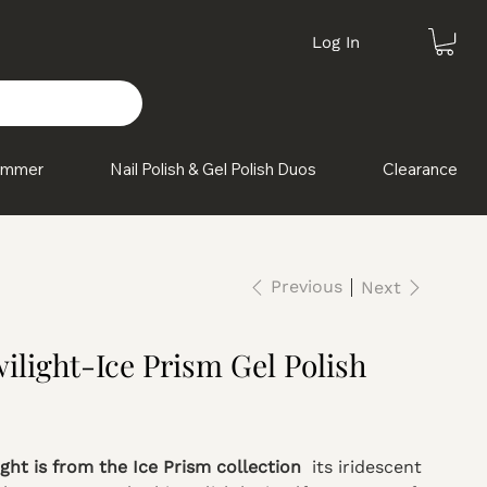
Log In
himmer
Nail Polish & Gel Polish Duos
Clearance
Previous
Next
ilight-Ice Prism Gel Polish
ight is from the Ice Prism collection
its iridescent