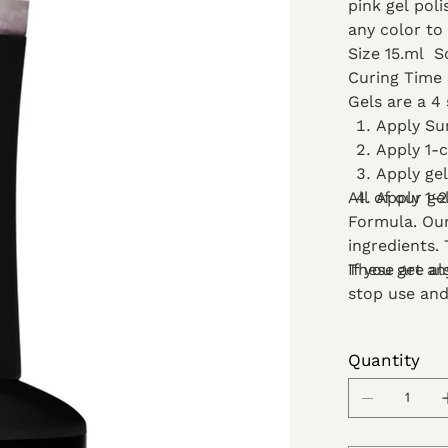
pink gel poli
any color to 
Size 15.ml
S
Curing Time
Gels are a 4 
Apply Su
Apply 1-
Apply ge
All of our ge
Apply 1-2
Formula. Our
ingredients.
These are al
If you get a
stop use and
Quantity