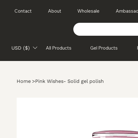
Contact
About
Wholesale
Ambassad
USD ($)
All Products
Gel Products
Home
>
Pink Wishes- Solid gel polish