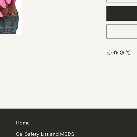
Home
Gel Safety List and MSDS