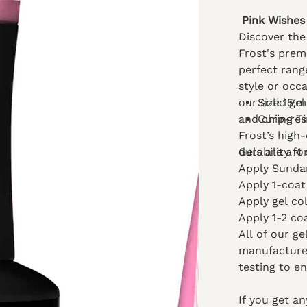
Pink Wishes 
Discover the 
Frost's prem
perfect rang
style or occa
our solid gel
Size 15.m
and chip-res
Curing T
Frost’s high
durability fo
Gels are a 4 
Apply Sundar
Apply 1-coat
Apply gel co
Apply 1-2 co
All of our g
manufacturer
testing to e
If you get a