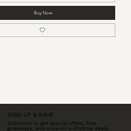
Buy Now
SIGN UP & SAVE
Subscribe to get special offers, free
giveaways, and once-in-a-lifetime deals.