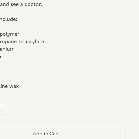
and see a doctor.
Include:
opolymer
ropane Triacrylate
tanium
e
line wax
Add to Cart