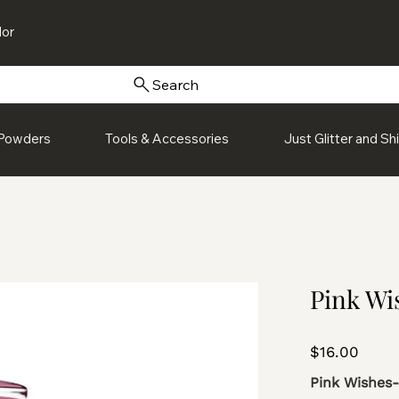
or
Search
Powders
Tools & Accessories
Just Glitter and S
Pink Wis
Price
$16.00
Pink Wishes-