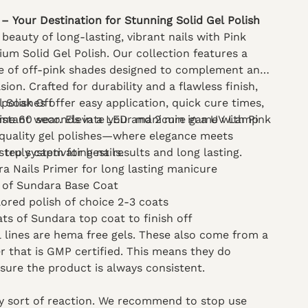
– Your Destination for Stunning Solid Gel Polish
beauty of long-lasting, vibrant nails with Pink
ium Solid Gel Polish. Our collection features a
e of off-pink shades designed to complement any
sion. Crafted for durability and a flawless finish,
 polishes offer easy application, quick cure times,
l Soak Off
istant wear. Elevate your manicure game with Pink
ime 60 seconds in a LED and 2 min in a UV Lamp
-quality gel polishes—where elegance meets
r truly captivating nails.
step system for best results and long lasting.
a Nails Primer for long lasting manicure
 of Sundara Base Coat
lored polish of choice 2-3 coats
ats of Sundara top coat to finish off
el lines are hema free gels. These also come from a
 that is GMP certified. This means they do
nsure the product is always consistent.
ny sort of reaction. We recommend to stop use