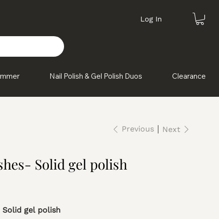
Log In
himmer
Nail Polish & Gel Polish Duos
Clearance
Previous
Next
hes- Solid gel polish
 Solid gel polish