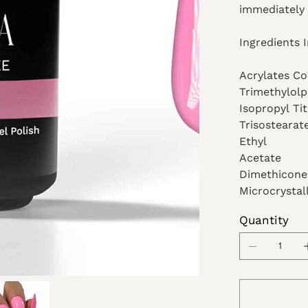
immediately 
Ingredients 
Acrylates C
Trimethylolp
Isopropyl Ti
Trisostearat
Ethyl
Acetate
Dimethicone
Microcrystal
Quantity