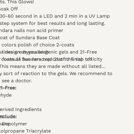
lts. This Glows!
Soak Off
 30-60 second in a LED and 2 min in a UV Lamp
step system for best results and long lasting.
ndara nails non acid primer
coat of Sundara Base Coat
 colors polish of choice 2-coats
l lines are hypoallergenic gels and 21-Free
ur design as you wish
 formula has removed 21 of the top toxicity
 coats of Sundara top coat to finish off
 This means they are made without all listed
ny sort of reaction to the gels. We recommend to
 see a doctor.
21-Free:
ehyde
erived Ingredients
Include:
es
hane
s Copolymer
lolpropane Triacrylate