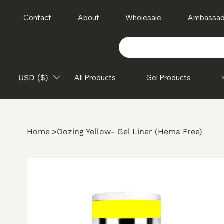
Contact
About
Wholesale
Ambassad
USD ($)
All Products
Gel Products
Home
>
Oozing Yellow- Gel Liner (Hema Free)