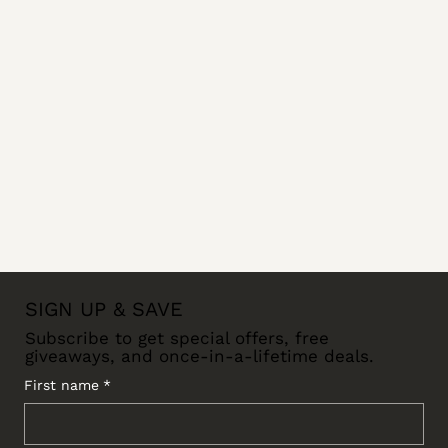
SIGN UP & SAVE
Subscribe to get special offers, free
giveaways, and once-in-a-lifetime deals.
First name
*