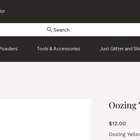
or
Search
Powders
Tools & Accessories
Just Glitter and S
Oozing 
Price
$12.00
Oozing Yellow