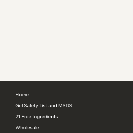
Home
Gel Safety List and MSDS
21 Free Ingredients
Wholesale