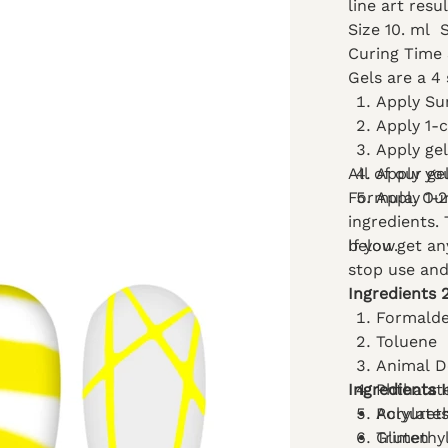
line art resu
Size 10. ml
Curing Time
Gels are a 4 
Apply Su
Apply 1-
Apply gel
All of our ge
Apply yo
Formula. Our
Apply 1-2
ingredients.
below.
If you get a
stop use and
Ingredients 
Formald
Toluene
Animal D
Ingredients 
Phthalat
Polyuret
Acrylate
Gluten
Trimethy