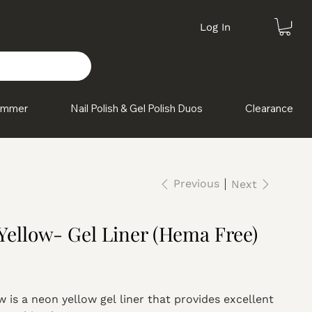
Log In
himmer
Nail Polish & Gel Polish Duos
Clearance
Previous
Next
Yellow- Gel Liner (Hema Free)
 is a neon yellow gel liner that provides excellent