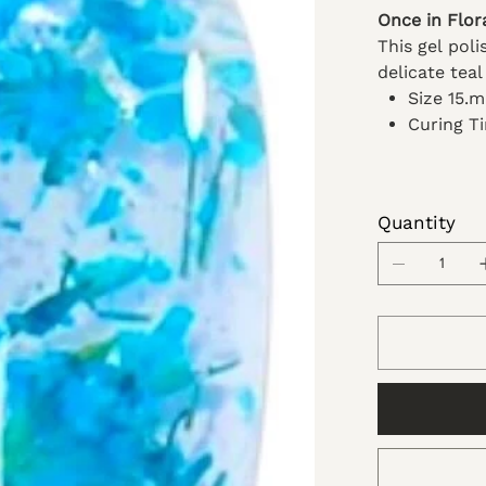
Once in Flor
This gel pol
delicate teal
Size 15.
Curing T
Quantity