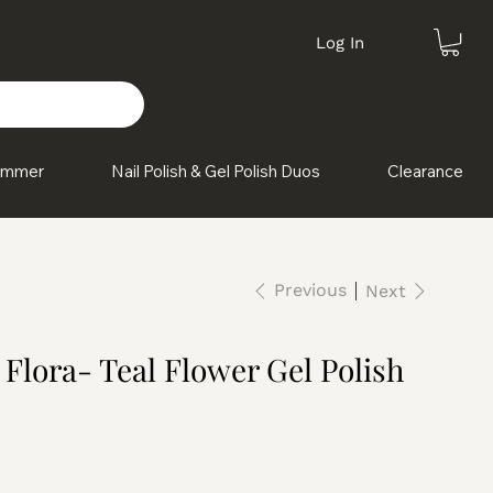
Log In
himmer
Nail Polish & Gel Polish Duos
Clearance
Previous
Next
 Flora- Teal Flower Gel Polish