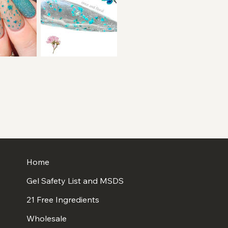
Home
Gel Safety List and MSDS
21 Free Ingredients
Wholesale