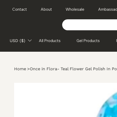
Contact
About
Wholesale
Ambassad
USD ($)
All Products
Gel Products
Home
>
Once in Flora- Teal Flower Gel Polish In Po