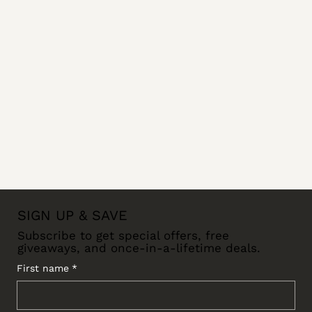
SIGN UP & SAVE
Subscribe to get special offers, free
giveaways, and once-in-a-lifetime deals.
First name
*