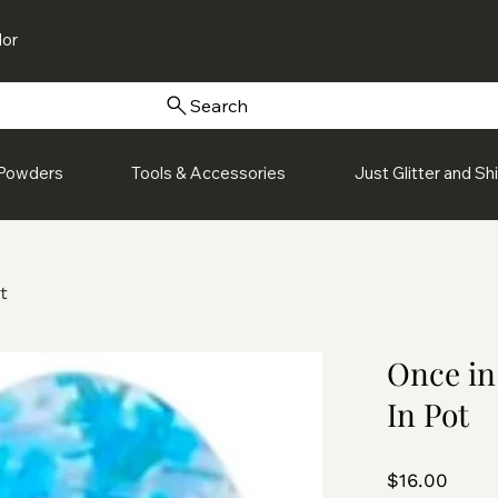
or
Search
Powders
Tools & Accessories
Just Glitter and S
t
Once in
In Pot
Price
$16.00