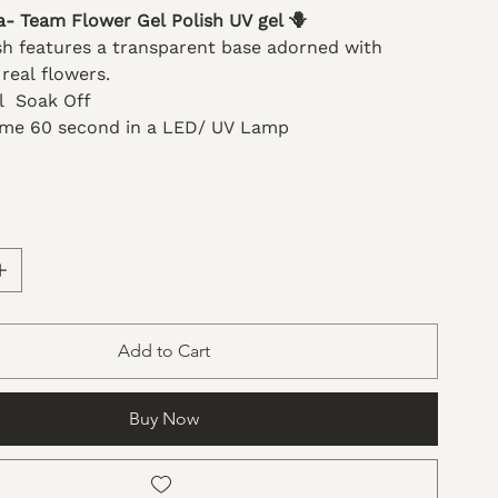
a- Team Flower Gel Polish UV gel 🪻
ish features a transparent base adorned with
 real flowers.
ml Soak Off
ime 60 second in a LED/ UV Lamp
Add to Cart
Buy Now