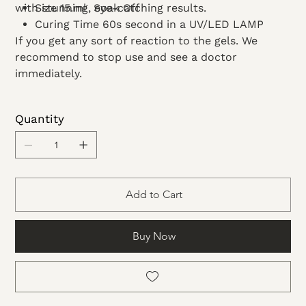
with stunning, eye-catching results.
Size 15.ml Soak Off
Curing Time 60s second in a UV/LED LAMP
If you get any sort of reaction to the gels. We
recommend to stop use and see a doctor
immediately.
Quantity
Add to Cart
Buy Now