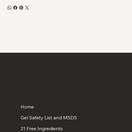
Home
Gel Safety List and MSDS
21 Free Ingredients