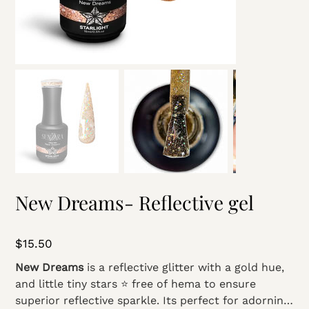
New Dreams- Reflective gel
Price
$15.50
New Dreams
is a reflective glitter with a gold hue,
and little tiny stars ⭐️ free of hema to ensure
superior reflective sparkle. Its perfect for adorning