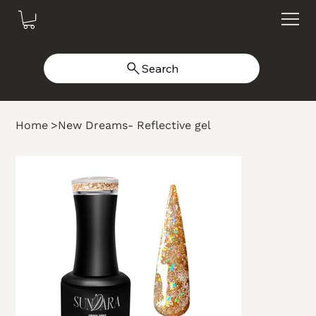
Search
Home
>
New Dreams- Reflective gel