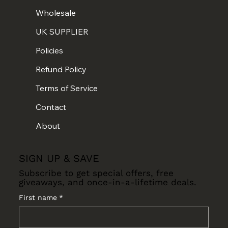
Wholesale
UK SUPPLIER
Policies
Refund Policy
Terms of Service
Contact
About
SIGN UP & SAVE
Subscribe to get special offers, free
giveaways, and once-in-a-lifetime deals.
First name
*