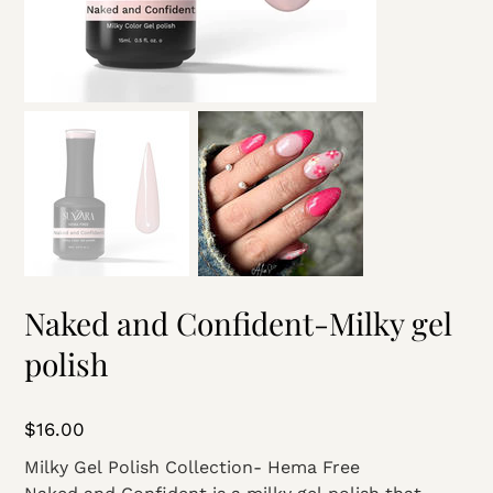
Naked and Confident-Milky gel
polish
Price
$16.00
Milky Gel Polish Collection- Hema Free