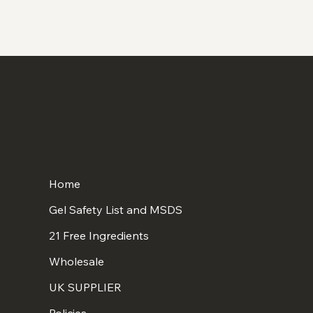
Home
Gel Safety List and MSDS
21 Free Ingredients
Wholesale
UK SUPPLIER
Policies