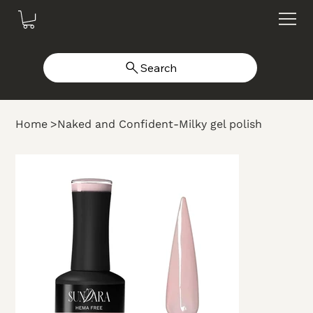
Search
Home
>
Naked and Confident-Milky gel polish