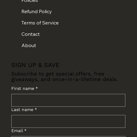
Refund Policy
Terms of Service
Contact
About
SIGN UP & SAVE
Subscribe to get special offers, free
giveaways, and once-in-a-lifetime deals.
First name
*
Last name
*
Email
*