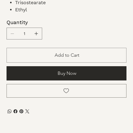
Trisostearate
Ethyl
Acetate
Quantity
Dimethicone
Microcrystalline wax
Add to Cart
Buy Now