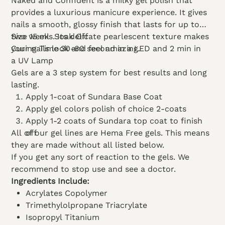
Naked and Confident is a milky gel polish that
provides a luxurious manicure experience. It gives
nails a smooth, glossy finish that lasts for up to
two weeks. Its delicate pearlescent texture makes
Size 15.ml
Soak Off
your nails look and feel amazing.
Curing Time 30-60 second in a LED and 2 min in
a UV Lamp
Gels are a 3 step system for best results and long
lasting.
Apply 1-coat of Sundara Base Coat
Apply gel colors polish of choice 2-coats
Apply 1-2 coats of Sundara top coat to finish
All of our gel lines are Hema Free gels. This means
off
they are made without all listed below.
If you get any sort of reaction to the gels. We
recommend to stop use and see a doctor.
Ingredients Include:
Acrylates Copolymer
Trimethylolpropane Triacrylate
Isopropyl Titanium