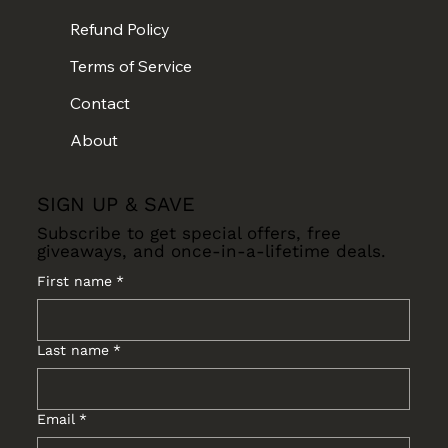
Refund Policy
Terms of Service
Contact
About
SIGN UP & SAVE
Subscribe to get special offers, free
giveaways, and once-in-a-lifetime deals.
First name
*
Last name
*
Email
*