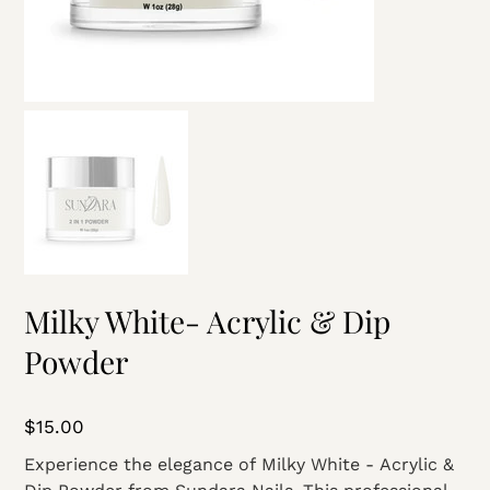
Milky White- Acrylic & Dip
Powder
Price
$15.00
Experience the elegance of Milky White - Acrylic &