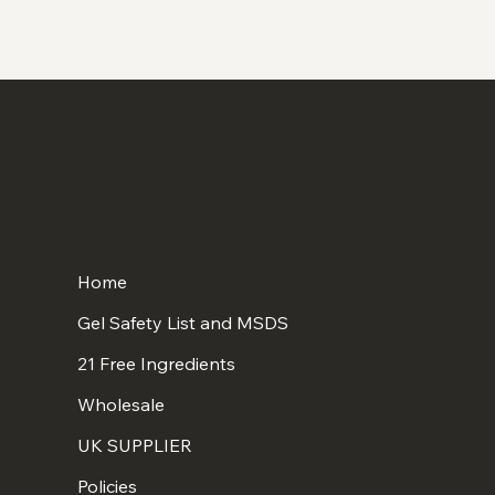
Home
Gel Safety List and MSDS
21 Free Ingredients
Wholesale
UK SUPPLIER
Policies