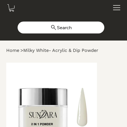
Search
Home
>
Milky White- Acrylic & Dip Powder