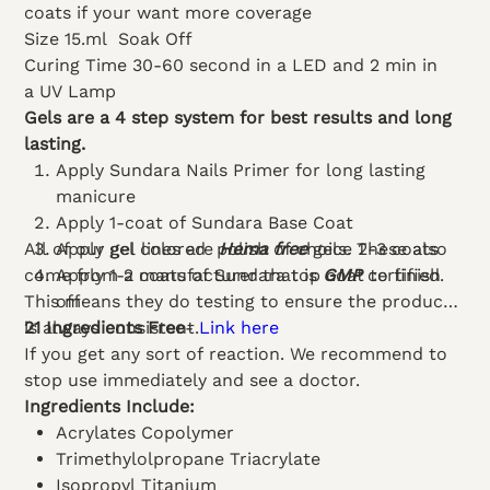
coats if your want more coverage
Size 15.ml
Soak Off
Curing Time 30-60 second in a LED and 2 min in
a UV Lamp
Gels are a 4 step system for best results and long
lasting.
Apply Sundara Nails Primer for long lasting
manicure
Apply 1-coat of Sundara Base Coat
All of our gel lines are
Apply gel colored polish of choice 2-3 coats
Hema free
gels. These also
come from a manufacturer that is
Apply 1-2 coats of Sundara top coat to finish
GMP
certified.
This means they do testing to ensure the product
off
is always consistent.
21 Ingredients Free
-
Link here
If you get any sort of reaction. We recommend to
stop use immediately and see a doctor.
Ingredients Include:
Acrylates Copolymer
Trimethylolpropane Triacrylate
Isopropyl Titanium