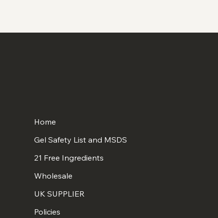
Home
Gel Safety List and MSDS
21 Free Ingredients
Wholesale
UK SUPPLIER
Policies