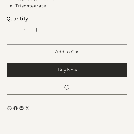
Trisostearate
Ethyl
Quantity
Acetate
Dimethicone
Microcrystalline wax
Add to Cart
Buy Now