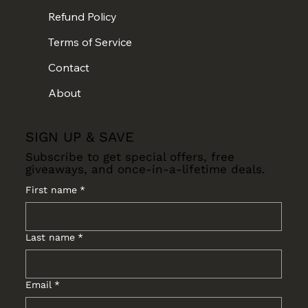
Refund Policy
Terms of Service
Contact
About
SIGN UP & SAVE
Subscribe to get special offers, free
giveaways, and once-in-a-lifetime deals.
First name
*
Last name
*
Email
*