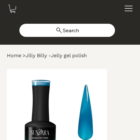
Search
Home
>
Jilly Billy -Jelly gel polish