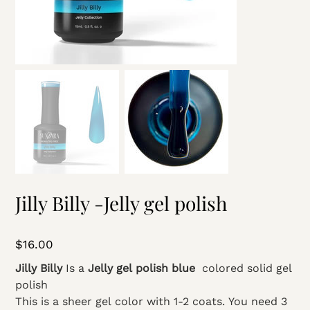
Jilly Billy -Jelly gel polish
Price
$16.00
Jilly Billy
Is a
Jelly gel polish blue
colored solid gel
polish
This is a sheer gel color with 1-2 coats. You need 3