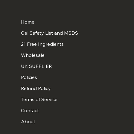
Home
Gel Safety List and MSDS
21 Free Ingredients
Wholesale
UK SUPPLIER
Policies
Refund Policy
Terms of Service
Contact
About