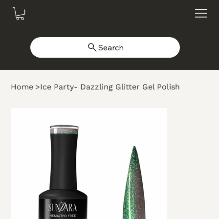
Search
Home
>
Ice Party- Dazzling Glitter Gel Polish