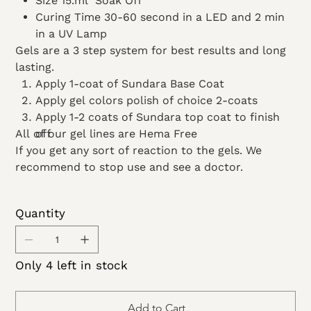
Size 15.ml Soak Off
Curing Time 30-60 second in a LED and 2 min
in a UV Lamp
Gels are a 3 step system for best results and long
lasting.
Apply 1-coat of Sundara Base Coat
Apply gel colors polish of choice 2-coats
Apply 1-2 coats of Sundara top coat to finish
All of our gel lines are Hema Free
off
If you get any sort of reaction to the gels. We
recommend to stop use and see a doctor.
Quantity
Only 4 left in stock
Add to Cart