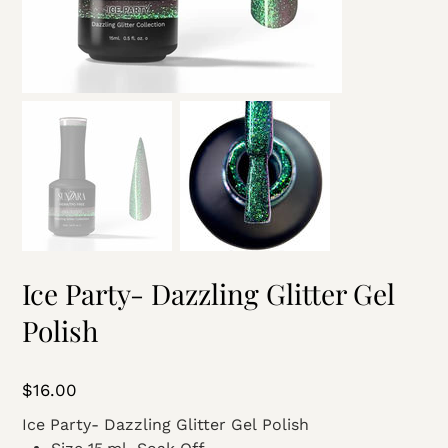
Ice Party- Dazzling Glitter Gel
Polish
Price
$16.00
Ice Party- Dazzling Glitter Gel Polish