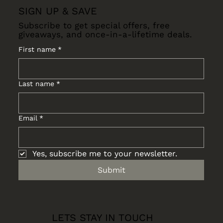
SIGN UP & SAVE
Subscribe to get special offers, free
giveaways, and once-in-a-lifetime deals.
First name
*
Last name
*
Email
*
Yes, subscribe me to your newsletter.
Submit
LETS STAY IN TOUCH