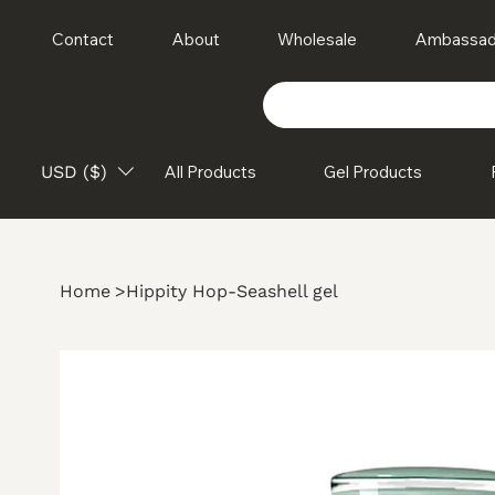
Contact
About
Wholesale
Ambassad
USD ($)
All Products
Gel Products
Home
>
Hippity Hop-Seashell gel