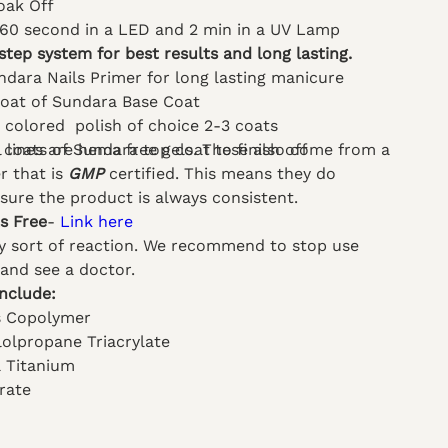
oak Off
 60 second in a LED and 2 min in a UV Lamp
step system for best results and long lasting.
ndara Nails Primer for long lasting manicure
coat of Sundara Base Coat
l colored polish of choice 2-3 coats
el lines are hema free gels. These also come from a
 coats of Sundara top coat to finish off
 that is
GMP
certified. This means they do
nsure the product is always consistent.
ts Free
-
Link here
ny sort of reaction. We recommend to stop use
and see a doctor.
Include:
s Copolymer
lolpropane Triacrylate
l Titanium
rate