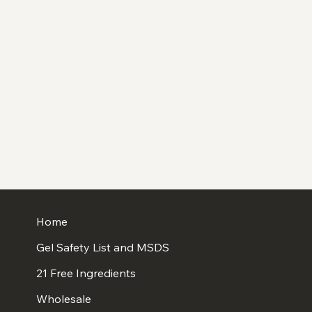
Home
Gel Safety List and MSDS
21 Free Ingredients
Wholesale