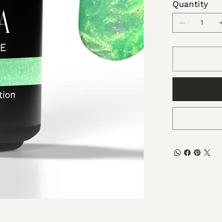
Quantity
Dimethi
Microcry