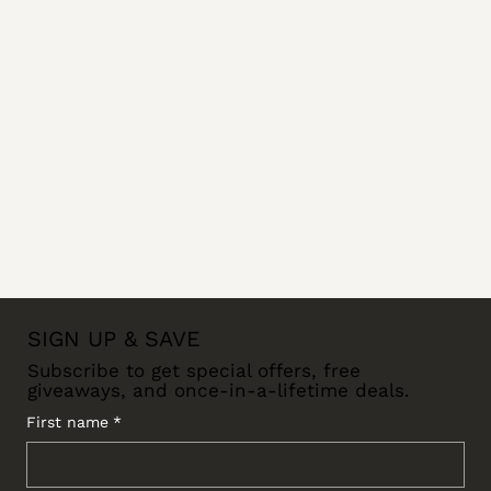
SIGN UP & SAVE
Subscribe to get special offers, free
giveaways, and once-in-a-lifetime deals.
First name
*