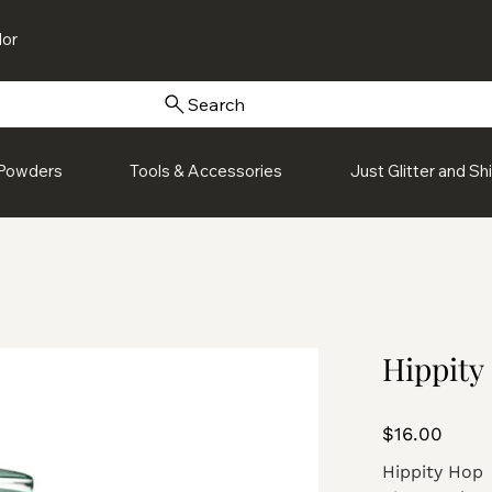
or
Search
Powders
Tools & Accessories
Just Glitter and S
Hippity
Price
$16.00
Hippity Hop 