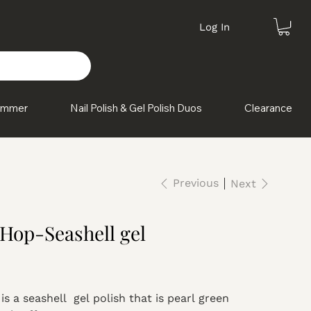
Log In
himmer
Nail Polish & Gel Polish Duos
Clearance
Previous
Next
 Hop-Seashell gel
is a seashell gel polish that is pearl green