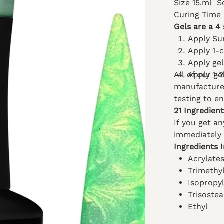
Size 15.ml
S
Curing Time
Gels are a 4 
Apply Su
Apply 1-
Apply ge
All of our g
Apply 1-2
manufacturer
testing to e
21 Ingredien
If you get a
immediately 
Ingredients 
Acrylate
Trimethy
Isopropy
Trisostea
Ethyl
Acetate