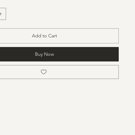
cone
stalline wax
Add to Cart
Buy Now