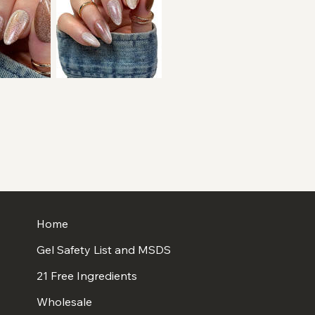
Home
Gel Safety List and MSDS
21 Free Ingredients
Wholesale