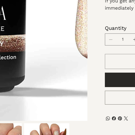
If you get a
immediately 
Quantity