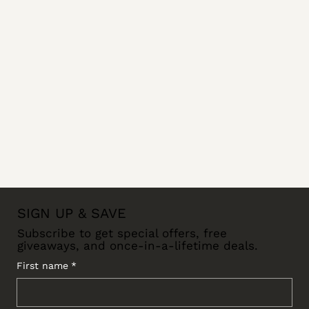
SIGN UP & SAVE
Subscribe to get special offers, free
giveaways, and once-in-a-lifetime deals.
First name
*