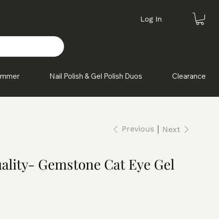
Log In
himmer
Nail Polish & Gel Polish Duos
Clearance
Previous
Next
ality- Gemstone Cat Eye Gel