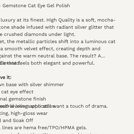
- Gemstone Cat Eye Gel Polish
uxury at its finest. High Quality is a soft, mocha-
ne shade infused with radiant silver glitter that
e crushed diamonds under light.
, the metallic particles shift into a luminous cat
a smooth velvet effect, creating depth and
ainst the warm neutral base. The result? A
kle that feels both elegant and powerful.
 Elevated.
ve it:
wn base with silver shimmer
 cat eye effect
nal gemstone finish
neutral lovers who still want a touch of drama.
elf-leveling application
ting, high-gloss wear
ml and Soak Off
el lines are hema free/TPO/HPMA gels.