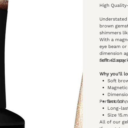
High Quality
Understated l
brown gemsto
shimmers lik
With a magnet
eye beam or 
dimension ag
refined spar
Soft. Classy.
Why you’ll lo
Soft bro
Magnetic
Dimensio
Perfect for 
Smooth, s
Long-las
Size 15.
All of our g