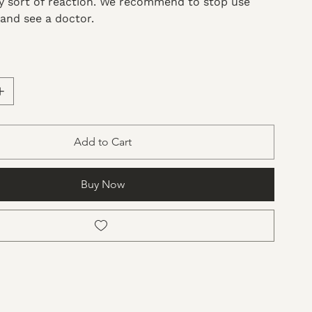
ny sort of reaction. We recommend to stop use
and see a doctor.
Add to Cart
Buy Now