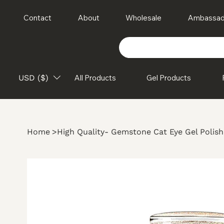
Contact
About
Wholesale
Ambassad
USD ($)
All Products
Gel Products
Home
>
High Quality- Gemstone Cat Eye Gel Polish