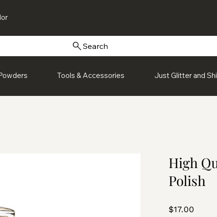
or
Search
Powders
Tools & Accessories
Just Glitter and S
High Qu
Polish
Price
$17.00