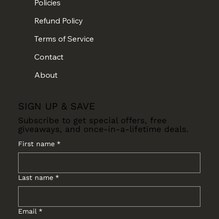
Policies
Refund Policy
Terms of Service
Contact
About
SIGN UP & SAVE
Subscribe to get special offers, free
giveaways, and once-in-a-lifetime deals.
First name
*
Last name
*
Email
*