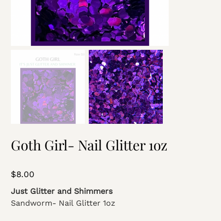
Goth Girl- Nail Glitter 1oz
Price
$8.00
Just Glitter and Shimmers
Sandworm- Nail Glitter 1oz