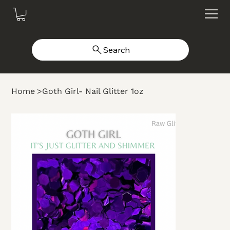
Search
Home
>
Goth Girl- Nail Glitter 1oz