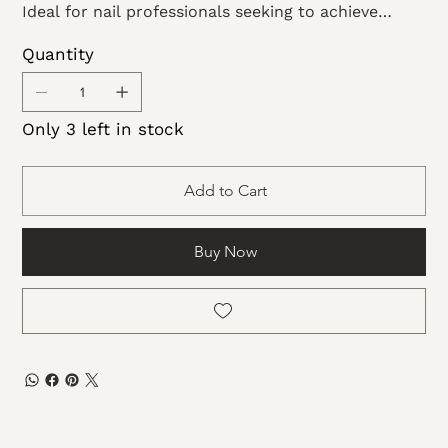
Ideal for nail professionals seeking to achieve
exceptional artistry! This fabulous collection
Quantity
features 1oz containers, offering limitless potential
for crafting breathtaking nail masterpieces.
Only 3 left in stock
Add to Cart
Buy Now