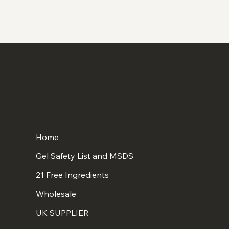
Home
Gel Safety List and MSDS
21 Free Ingredients
Wholesale
UK SUPPLIER