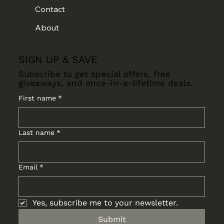
Contact
About
SIGN UP & SAVE
Subscribe to get special offers, free
giveaways, and once-in-a-lifetime deals.
First name
*
Last name
*
Email
*
Yes, subscribe me to your newsletter.
Submit