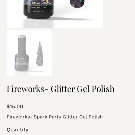
Fireworks- Glitter Gel Polish
Price
$15.00
Fireworks- Spark Party Glitter Gel Polish
Quantity