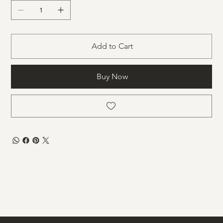
Add to Cart
Buy Now