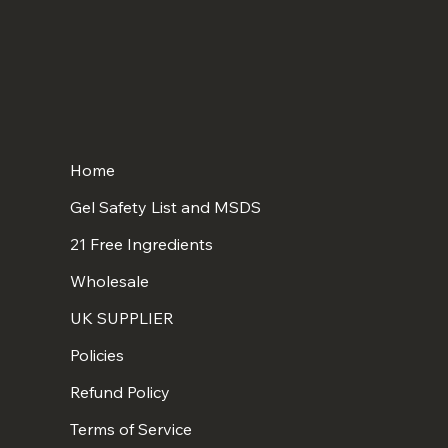
Home
Gel Safety List and MSDS
21 Free Ingredients
Wholesale
UK SUPPLIER
Policies
Refund Policy
Terms of Service