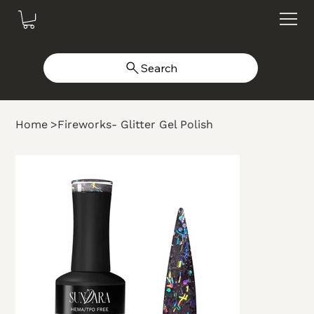
Search
Home
>
Fireworks- Glitter Gel Polish