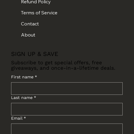
Refund Policy
Terms of Service
Contact
About
SIGN UP & SAVE
Subscribe to get special offers, free
giveaways, and once-in-a-lifetime deals.
First name
*
Last name
*
Email
*