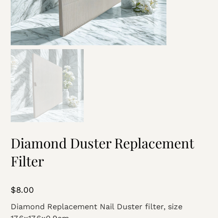
Diamond Duster Replacement
Filter
Price
$8.00
Diamond Replacement Nail Duster filter, size