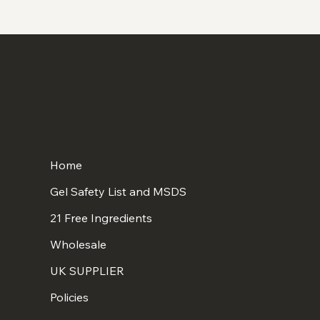
Home
Gel Safety List and MSDS
21 Free Ingredients
Wholesale
UK SUPPLIER
Policies