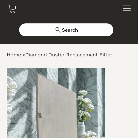
Search
Home
>
Diamond Duster Replacement Filter