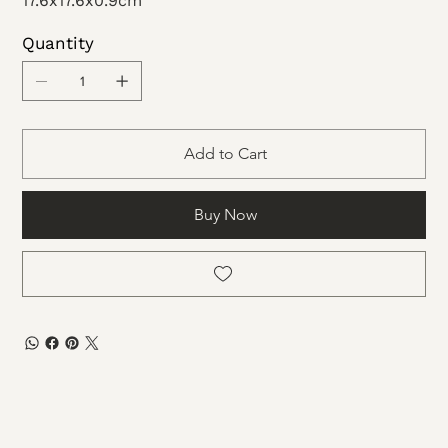
17.6x17.6x0.9cm
Quantity
Add to Cart
Buy Now