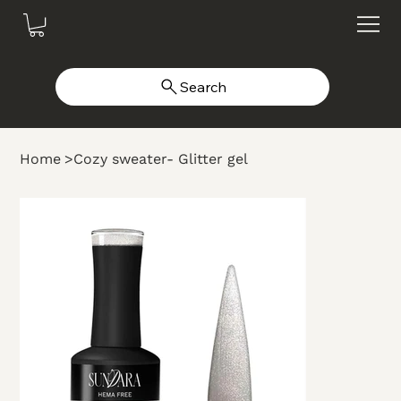
Search
Home
>
Cozy sweater- Glitter gel