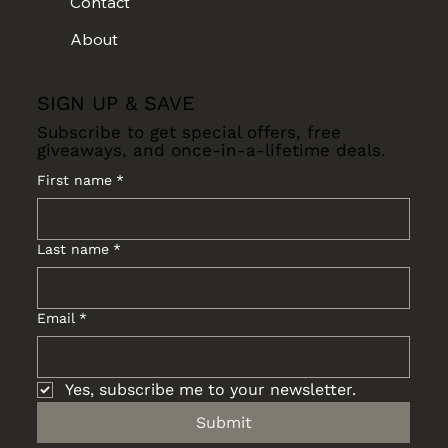
Contact
About
SIGN UP & SAVE
Subscribe to get special offers, free
giveaways, and once-in-a-lifetime deals.
First name
*
Last name
*
Email
*
Yes, subscribe me to your newsletter.
Submit