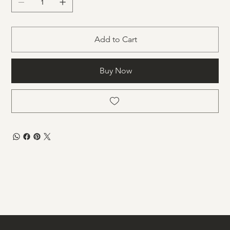
Add to Cart
Buy Now