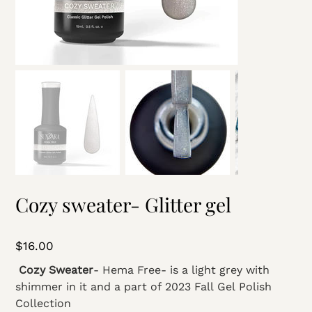
Cozy sweater- Glitter gel
Price
$16.00
Cozy Sweater
- Hema Free- is a light grey with
shimmer in it and a part of 2023 Fall Gel Polish
Collection