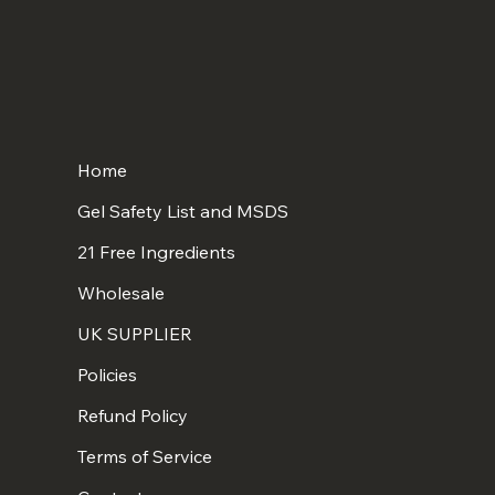
Home
Gel Safety List and MSDS
21 Free Ingredients
Wholesale
UK SUPPLIER
Policies
Refund Policy
Terms of Service