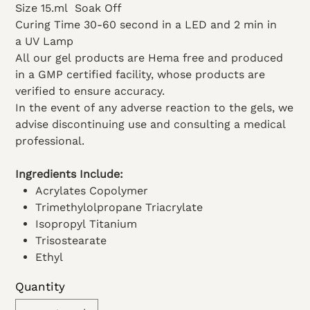
Size 15.ml
Soak Off
Curing Time 30-60 second in a LED and 2 min in
a UV Lamp
All our gel products are Hema free and produced
in a GMP certified facility, whose products are
verified to ensure accuracy.
In the event of any adverse reaction to the gels, we
advise discontinuing use and consulting a medical
professional.
Ingredients Include:
Acrylates Copolymer
Trimethylolpropane Triacrylate
Isopropyl Titanium
Trisostearate
Ethyl
Acetate
Quantity
Dimethicone
Microcrystalline wax