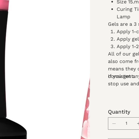
Size 15.
Curing T
Lamp
Gels are a 3 
Apply 1-
Apply gel
Apply 1-2
All of our g
also come fr
means they d
consistent.
If you get a
stop use and
Quantity