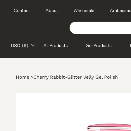
Contact
About
Wholesale
Ambassad
USD ($)
All Products
Gel Products
Home
>
Cherry Rabbit-Glitter Jelly Gel Polish