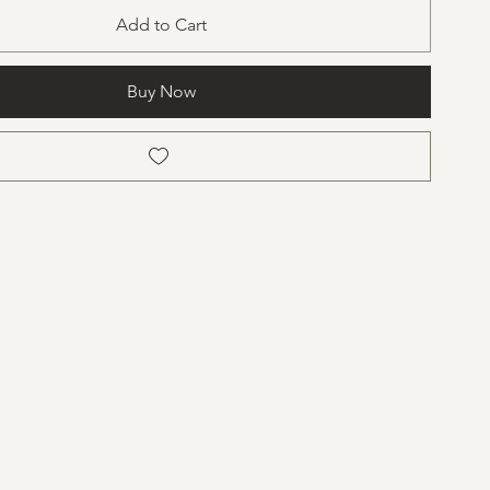
Add to Cart
Buy Now