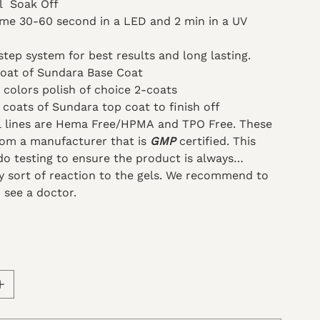
ml Soak Off
ime 30-60 second in a LED and 2 min in a UV
step system for best results and long lasting.
coat of Sundara Base Coat
 colors polish of choice 2-coats
 coats of Sundara top coat to finish off
el lines are Hema Free/HPMA and TPO Free. These
om a manufacturer that is
GMP
certified. This
o testing to ensure the product is always
ny sort of reaction to the gels. We recommend to
 see a doctor.