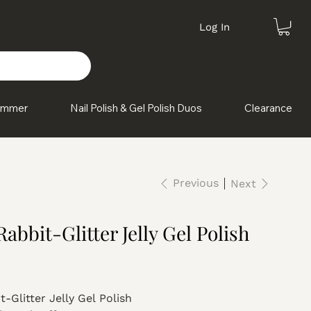
Log In
himmer
Nail Polish & Gel Polish Duos
Clearance
Previous
Next
abbit-Glitter Jelly Gel Polish
-Glitter Jelly Gel Polish