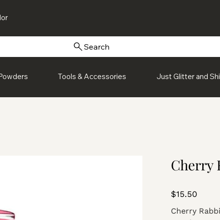
or
Search
Powders
Tools & Accessories
Just Glitter and S
Cherry R
Price
$15.50
Cherry Rabbit