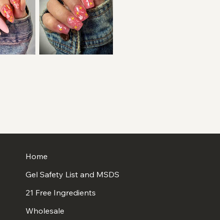
Home
Gel Safety List and MSDS
21 Free Ingredients
Wholesale