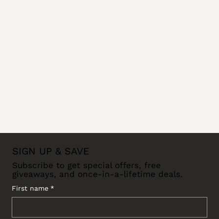
SIGN UP & SAVE
Subscribe to get special offers, free
giveaways, and once-in-a-lifetime deals.
First name
*