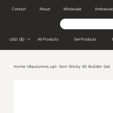
Contact
About
Wholesale
Ambassad
USD ($)
All Products
Gel Products
Home
>
Bautumns up!- Non Sticky 3D Builder Gel