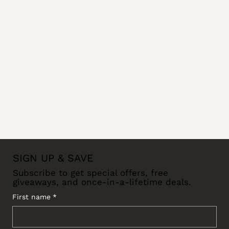
SIGN UP & SAVE
Subscribe to get special offers, free
giveaways, and once-in-a-lifetime deals.
First name
*