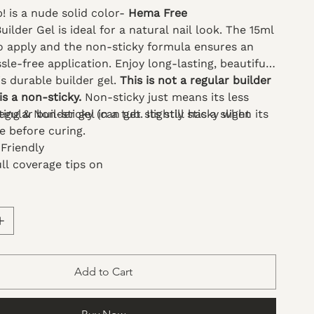
 is a nude solid color-
Hema Free
ilder Gel is ideal for a natural nail look. The 15ml
to apply and the non-sticky formula ensures an
le-free application. Enjoy long-lasting, beautiful
is durable builder gel.
This is not a regular builder
 is a non-sticky.
Non-sticky just means its less
gular builder gel in a tub. Its still has a slight
ing & Non-sticky (can get slightly sticky when its
re before curing.
Friendly
ll coverage tips on
 art and 3D patterns
floating formula and non-sticky texture make
 more convenient and easy to use
s solid gel with various glitters
se is a silicone nail tool to apply
Add to Cart