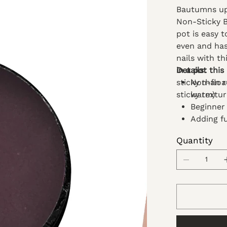
Bautumns up!
Non-Sticky Bu
pot is easy 
even and hass
nails with th
in a pot this
Details:
sticky than re
Non-float
sticky textu
warm)
Beginner 
Adding fu
DIY nail
Quantity
Its non-
manicure
Blend thi
Best to u