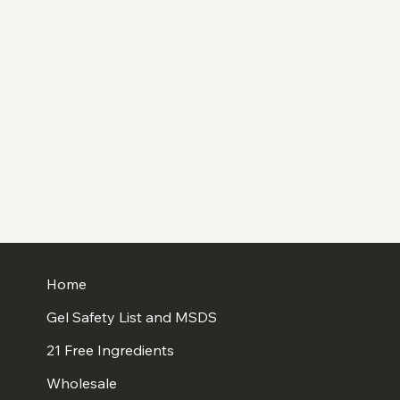
Home
Gel Safety List and MSDS
21 Free Ingredients
Wholesale