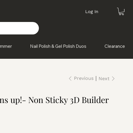
Log In
himmer
Nail Polish & Gel Polish Duos
Clearance
Previous
Next
s up!- Non Sticky 3D Builder