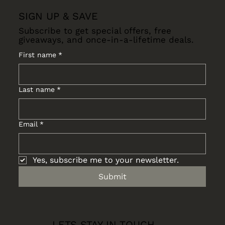
SIGN UP & SAVE
Subscribe to get special offers, free
giveaways, and once-in-a-lifetime deals.
First name
*
Last name
*
Email
*
Yes, subscribe me to your newsletter.
Submit
LETS STAY IN TOUCH