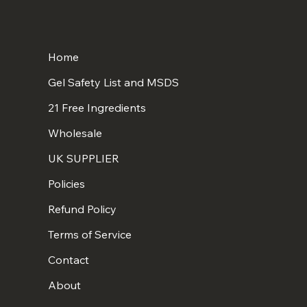
Home
Gel Safety List and MSDS
21 Free Ingredients
Wholesale
UK SUPPLIER
Policies
Refund Policy
Terms of Service
Contact
About