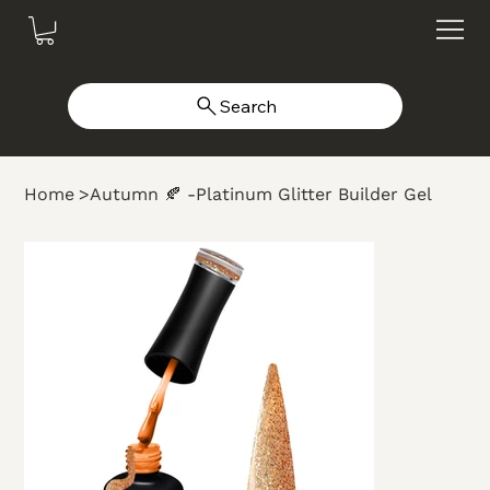
Search
Home
>
Autumn 🍂 -Platinum Glitter Builder Gel