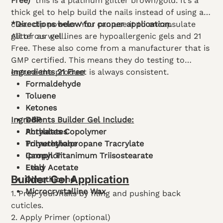
Free)
this is a platinum glitter brown/gold. It’s a
thick gel to help build the nails instead of using a
clear dip powder. You can use it to encapsulate
*Directions below for proper application.
glitter as well.
All of our gel lines are hypoallergenic gels and 21
Free. These also come from a manufacturer that is
GMP certified. This means they do testing to
ensure the product is always consistent.
Ingredients 21 Free
Formaldehyde
Toluene
Ketones
Ingredients Builder Gel Include:
DBP
Phthalates
Acrylates Copolymer
Polyurethane
Trimethylolpropane Tracrylate
Camphor
Ipropyl Titanimum Triisostearate
Lead
Ethly Acetate
Builder Gel Application
Dimethicone
Microcrystalline Wax
1. Prep your nails by filing and pushing back
cuticles.
2. Apply Primer (optional)