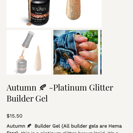
Autumn 🍂 -Platinum Glitter
Builder Gel
Price
$15.50
Autumn 🍂 Builder Gel (All builder gels are Hema