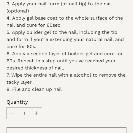
3. Apply your nail form (or nail tip) to the nail
(optional)
4. Apply gel base coat to the whole surface of the
nail and cure for 60sec
5. Apply builder gel to the nail, including the tip
and form if you're extending your natural nail, and
cure for 60s.
6. Apply a second layer of builder gel and cure for
60s. Repeat this step until you've reached your
desired thickness of nail.
7. Wipe the entire nail with a alcohol to remove the
tacky layer.
8. File and clean up nail
Quantity