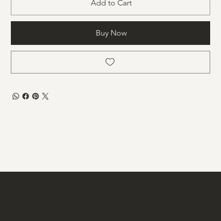
Add to Cart
Buy Now