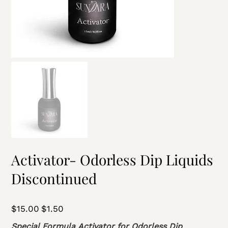
Activator- Odorless Dip Liquids
Discontinued
Original
$15.00
Sale
$1.50
price
price
Special Formula Activator for Odorless Dip