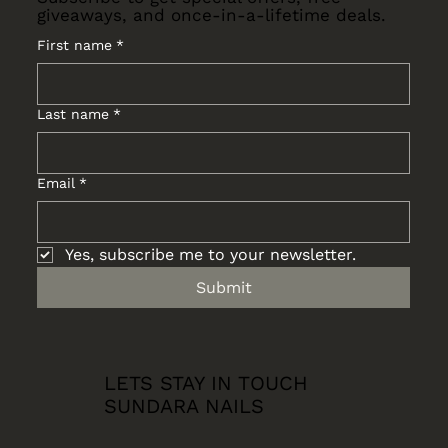
giveaways, and once-in-a-lifetime deals.
First name
*
Last name
*
Email
*
Yes, subscribe me to your newsletter.
Submit
LETS STAY IN TOUCH
SUNDARA NAILS