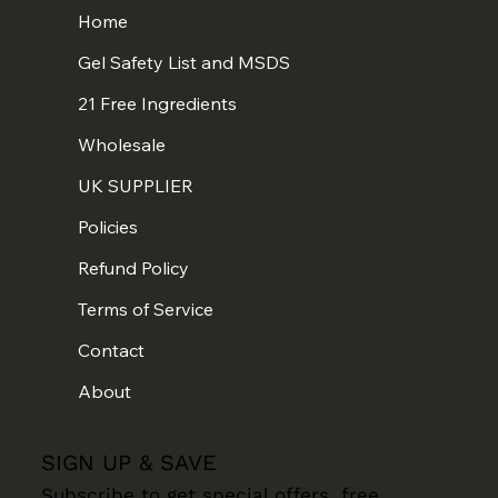
Home
Gel Safety List and MSDS
21 Free Ingredients
Wholesale
UK SUPPLIER
Policies
Refund Policy
Terms of Service
Contact
About
SIGN UP & SAVE
Subscribe to get special offers, free