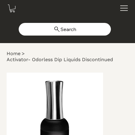
Search
Home
>
Activator- Odorless Dip Liquids Discontinued