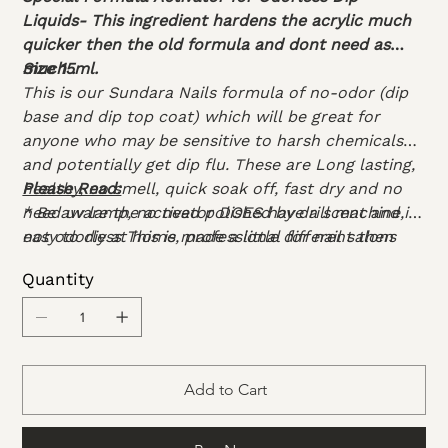
Liquids- This ingredient hardens the acrylic much
quicker then the old formula and dont need as
much .
Size 15ml.
This is our Sundara Nails formula of no-odor (dip
base and dip top coat) which will be great for
anyone who may be sensitive to harsh chemicals
and potentially get dip flu. These are Long lasting,
healthy, no smell, quick soak off, fast dry and no
Please Read:
need uv lamp, no need polished by drill machine,
* Be aware the activator DOES have a scent and is
easy to diy at home, professional for nail salons
not odorless This is made a little different then
other activators to cure everything properly.
Quantity
*
Important
these must be used as a set. It is
not recommended to mix this formula with other
dip liquids, as the liquids may not dry when
combined with other formulas. The activator is
made to dry this specific formula.
Add to Cart