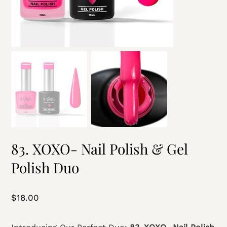
83. XOXO- Nail Polish & Gel
Polish Duo
Price
$18.00