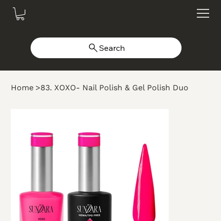
Search
Home
>
83. XOXO- Nail Polish & Gel Polish Duo