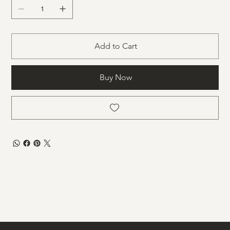
Add to Cart
Buy Now