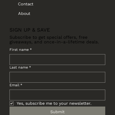
Contact
About
SIGN UP & SAVE
Subscribe to get special offers, free
giveaways, and once-in-a-lifetime deals.
First name
*
Last name
*
Email
*
Yes, subscribe me to your newsletter.
Submit