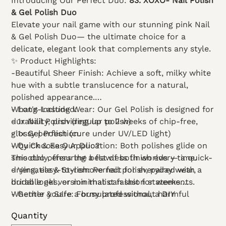
Introducing Our Perfect Duo:
83. XOXO- Nail Polish
& Gel Polish Duo
Elevate your nail game with our stunning pink Nail
& Gel Polish Duo— the ultimate choice for a
delicate, elegant look that complements any style.
✨ Product Highlights:
-Beautiful Sheer Finish: Achieve a soft, milky white
hue with a subtle translucence for a natural,
polished appearance.
- Long-Lasting Wear: Our Gel Polish is designed for
What's Included:
durability, providing up to 2 weeks of chip-free,
- 1x Nail Polish (regular polish)
glossy perfection.
- 1x Gel Polish (cure under UV/LED light)
- Quick & Easy Application: Both polishes glide on
Why Choose Our Duo?
smoothly, ensuring a flawless finish every time.
This duo offers the best of both worlds — a quick-
- Versatile & Stylish: Perfect for everyday wear,
drying, easy-to-remove nail polish, paired with a
bridal looks, or minimalist fashion statements.
durable gel version that can last for weeks.
- Gentle & Safe: Formulated without harmful
Whether you're a busy professional, a DIY
chemicals, suitable for all skin types.
enthusiast, or a salon owner, this set is designed to
Quantity
give you flawless, elegant nails with minimal effort.