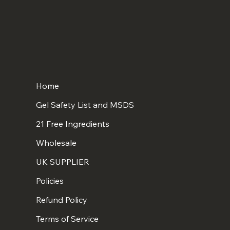
Home
Gel Safety List and MSDS
21 Free Ingredients
Wholesale
UK SUPPLIER
Policies
Refund Policy
Terms of Service