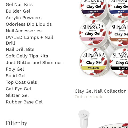
Gel Nail Kits
Builder Gel
Acrylic Powders
Odorless Dip Liquids
Nail Accessories
UV/LED Lamps + Nail
Drill
Nail Drill Bits
Soft Gelly Tips Kits
Just Glitter and Shimmer
Poly Gel
Solid Gel
Top Coat Gels
Cat Eye Gel
Clay Gel Nail Collection
Glitter Gel
Out of stock
Rubber Base Gel
Filter by