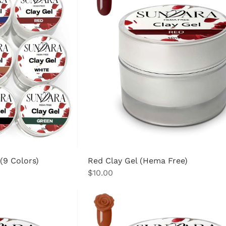
 (9 Colors)
Red Clay Gel (Hema Free)
Price
$10.00