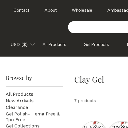
Contact
About
Wholesale
Ambassad
USD ($)
All Products
Gel Products
Browse by
Clay Gel
All Products
New Arrivals
7 products
Clearance
Gel Polish- Hema Free &
Tpo Free
Gel Collections