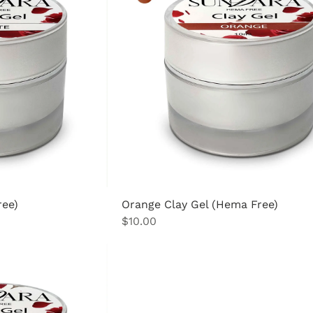
ree)
Orange Clay Gel (Hema Free)
Price
$10.00