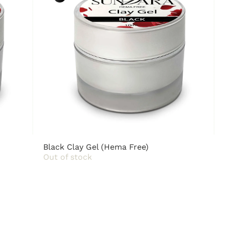
Black Clay Gel (Hema Free)
Out of stock