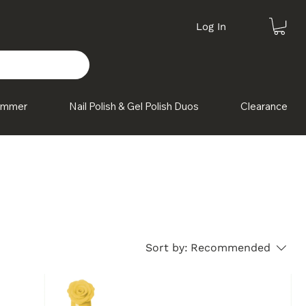
Log In
himmer
Nail Polish & Gel Polish Duos
Clearance
Sort by:
Recommended