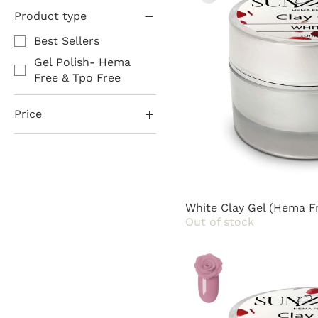
Product type
Best Sellers
Gel Polish- Hema
Free & Tpo Free
Price
$10
$85
White Clay Gel (Hema F
Out of stock