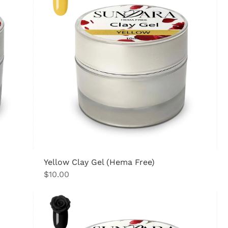
Yellow Clay Gel (Hema Free)
Price
$10.00