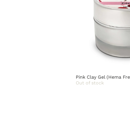
Pink Clay Gel (Hema Fre
Out of stock