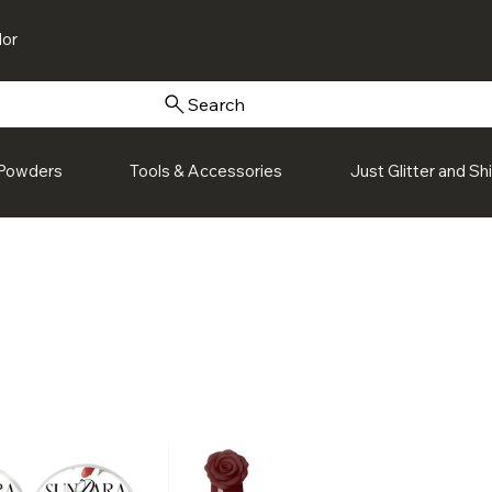
or
Search
Powders
Tools & Accessories
Just Glitter and S