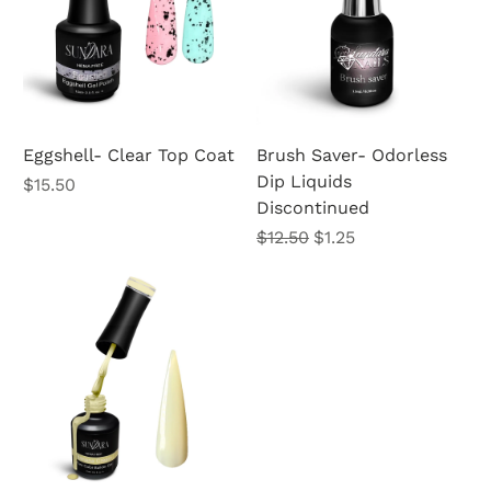
Eggshell- Clear Top Coat
Brush Saver- Odorless
Dip Liquids
Price
$15.50
Discontinued
Regular Price
Sale Price
$12.50
$1.25