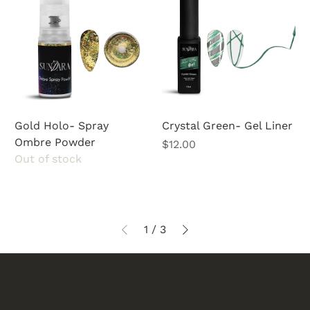
Gold Holo- Spray
Crystal Green- Gel Liner
Ombre Powder
Price
$12.00
Out of stock
1
/
3