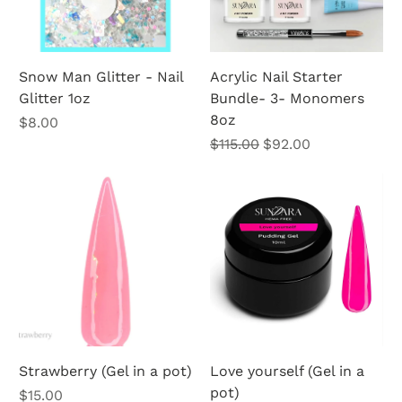
Snow Man Glitter - Nail
Acrylic Nail Starter
Glitter 1oz
Bundle- 3- Monomers
8oz
Price
$8.00
Regular Price
Sale Price
$115.00
$92.00
Strawberry (Gel in a pot)
Love yourself (Gel in a
pot)
Price
$15.00