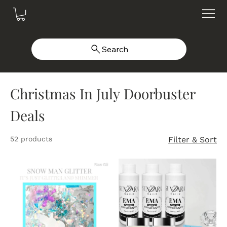
Search
Christmas In July Doorbuster
Deals
52 products
Filter & Sort