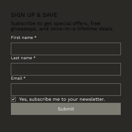
SIGN UP & SAVE
Subscribe to get special offers, free
giveaways, and once-in-a-lifetime deals.
First name
*
Last name
*
Email
*
Yes, subscribe me to your newsletter.
Submit