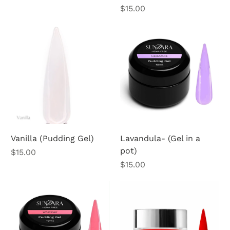
Price
$15.00
Vanilla (Pudding Gel)
Lavandula- (Gel in a
pot)
Price
$15.00
Price
$15.00