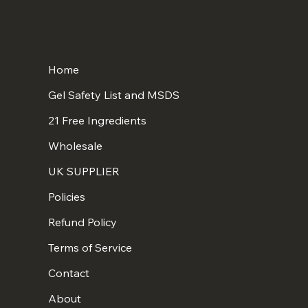
Home
Gel Safety List and MSDS
21 Free Ingredients
Wholesale
UK SUPPLIER
Policies
Refund Policy
Terms of Service
Contact
About