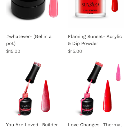
#whatever- (Gel in a
Flaming Sunset- Acrylic
pot)
& Dip Powder
Price
Price
$15.00
$15.00
You Are Loved- Builder
Love Changes- Thermal