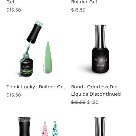
Gel
Builder Gel
Price
Price
$15.50
$15.50
Think Lucky- Builder Gel
Bond- Odorless Dip
Liquids Discontinued
Price
$15.50
Regular Price
Sale Price
$12.50
$1.25