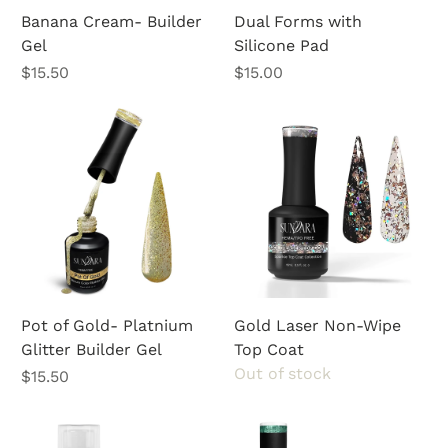
Banana Cream- Builder
Dual Forms with
Gel
Silicone Pad
Price
Price
$15.50
$15.00
Pot of Gold- Platnium
Gold Laser Non-Wipe
Glitter Builder Gel
Top Coat
Out of stock
Price
$15.50